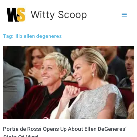
Skip
Witty Scoop
to
content
Tag: lil b ellen degeneres
Portia de Rossi Opens Up About Ellen DeGeneres’