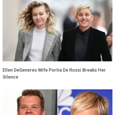
Ellen DeGeneres Wife Portia De Rossi Breaks Her
Silence