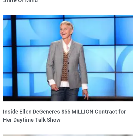
State Of Mind
Inside Ellen DeGeneres $55 MILLION Contract for
Her Daytime Talk Show