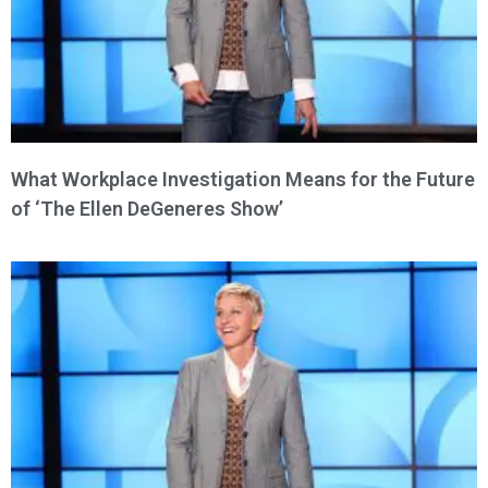
What Workplace Investigation Means for the Future
of ‘The Ellen DeGeneres Show’