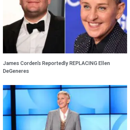
James Corden’s Reportedly REPLACING Ellen
DeGeneres