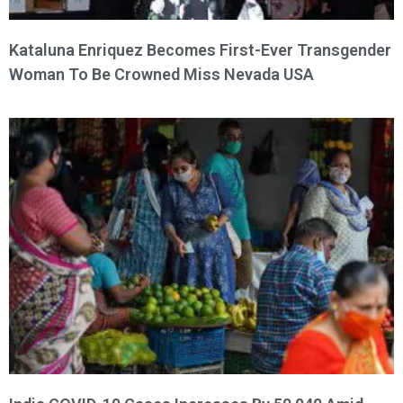
Kataluna Enriquez Becomes First-Ever Transgender
Woman To Be Crowned Miss Nevada USA