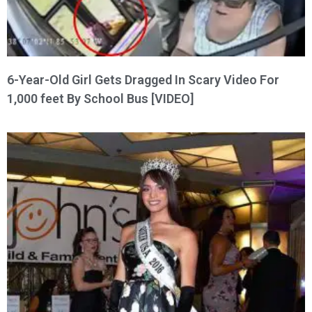
6-Year-Old Girl Gets Dragged In Scary Video For
1,000 feet By School Bus [VIDEO]