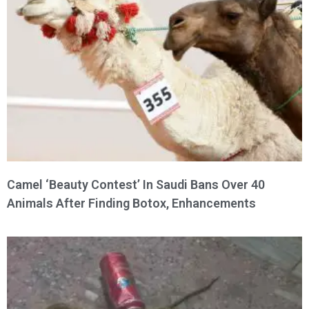
Camel ‘Beauty Contest’ In Saudi Bans Over 40
Animals After Finding Botox, Enhancements