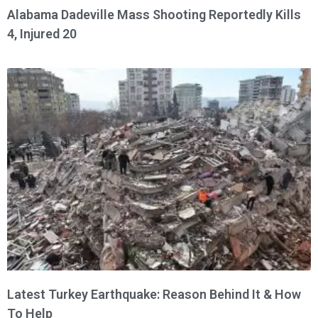
Alabama Dadeville Mass Shooting Reportedly Kills
4, Injured 20
Latest Turkey Earthquake: Reason Behind It & How
To Help