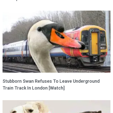
Stubborn Swan Refuses To Leave Underground
Train Track In London [Watch]