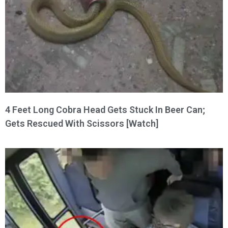
4 Feet Long Cobra Head Gets Stuck In Beer Can;
Gets Rescued With Scissors [Watch]