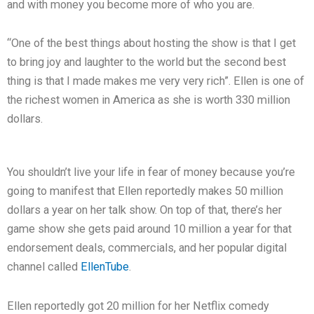
and with money you become more of who you are.
“One of the best things about hosting the show is that I get
to bring joy and laughter to the world but the second best
thing is that I made makes me very very rich”. Ellen is one of
the richest women in America as she is worth 330 million
dollars.
You shouldn’t live your life in fear of money because you’re
going to manifest that Ellen reportedly makes 50 million
dollars a year on her talk show. On top of that, there’s her
game show she gets paid around 10 million a year for that
endorsement deals, commercials, and her popular digital
channel called
EllenTube
.
Ellen reportedly got 20 million for her Netflix comedy