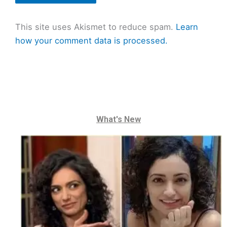
This site uses Akismet to reduce spam.
Learn
how your comment data is processed.
What's New