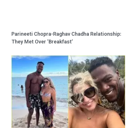
Parineeti Chopra-Raghav Chadha Relationship:
They Met Over ‘Breakfast’