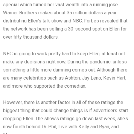
special which turned her vast wealth into a running joke.
Warner Brothers makes about 35 million dollars a year
distributing Ellen’s talk show and NBC. Forbes revealed that
the network has been selling a 30-second spot on Ellen for
over fifty thousand dollars.
NBC is going to work pretty hard to keep Ellen, at least not
make any decisions right now. During the pandemic, unless
something a little more damning comes out. Although there
are many celebrities such as Ashton, Jay Leno, Kevin Hart,
and more who supported the comedian.
However, there is another factor in all of these ratings the
biggest thing that could change things is if advertisers start
dropping Ellen. The show’s ratings go down last week, she’s
now fourth behind Dr. Phil, Live with Kelly and Ryan, and