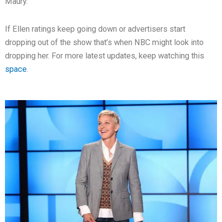
Maury.
If Ellen ratings keep going down or advertisers start
dropping out of the show that’s when NBC might look into
dropping her. For more latest updates, keep watching this
space
.