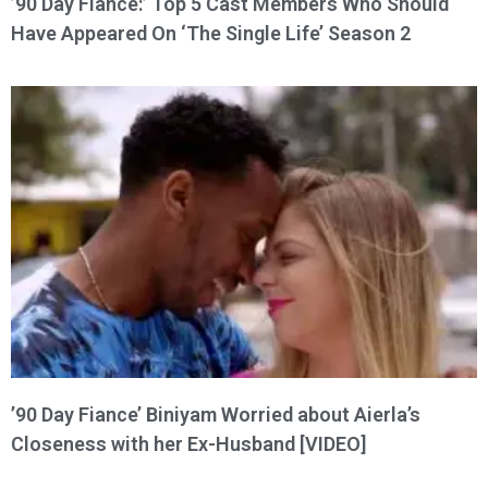
’90 Day Fiance:’ Top 5 Cast Members Who Should
Have Appeared On ‘The Single Life’ Season 2
’90 Day Fiance’ Biniyam Worried about Aierla’s
Closeness with her Ex-Husband [VIDEO]