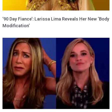
’90 Day Fiance’: Larissa Lima Reveals Her New ‘Body
Modification’