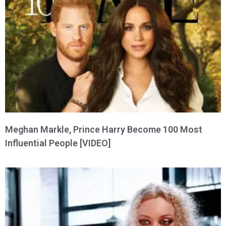
Meghan Markle, Prince Harry Become 100 Most
Influential People [VIDEO]