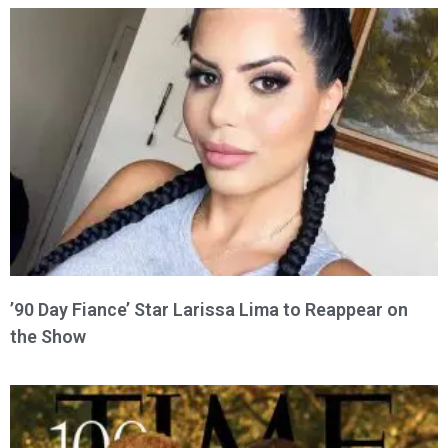
’90 Day Fiance’ Star Larissa Lima to Reappear on
the Show