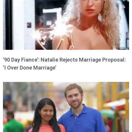
’90 Day Fiance’: Natalie Rejects Marriage Proposal:
‘I Over Done Marriage’