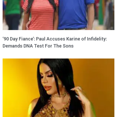
’90 Day Fiance’: Paul Accuses Karine of Infidelity:
Demands DNA Test For The Sons