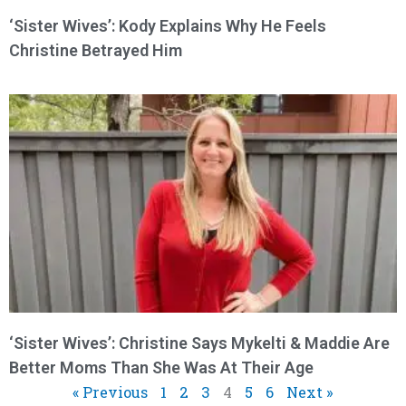
‘Sister Wives’: Kody Explains Why He Feels
Christine Betrayed Him
‘Sister Wives’: Christine Says Mykelti & Maddie Are
Better Moms Than She Was At Their Age
« Previous
1
2
3
4
5
6
Next »