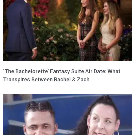
‘The Bachelorette’ Fantasy Suite Air Date: What
Transpires Between Rachel & Zach