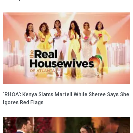
‘RHOA’: Kenya Slams Martell While Sheree Says She
Igores Red Flags