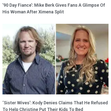
’90 Day Fiance’: Mike Berk Gives Fans A Glimpse Of
His Woman After Ximena Split
‘Sister Wives’: Kody Denies Claims That He Refused
To Help Christine Put Their Kids To Bed