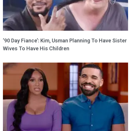
’90 Day Fiance’: Kim, Usman Planning To Have Sister
Wives To Have His Children