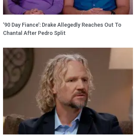
’90 Day Fiance’: Drake Allegedly Reaches Out To
Chantal After Pedro Split