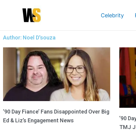
Skip
to
Celebrity
content
Author:
Noel D'souza
’90 Day Fiance’ Fans Disappointed Over Big
’90 Da
Ed & Liz’s Engagement News
TMJ J