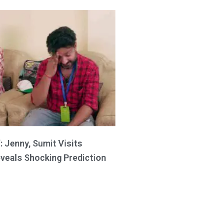
: Jenny, Sumit Visits
eveals Shocking Prediction