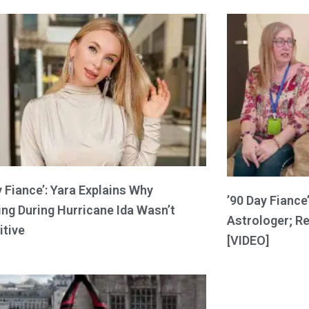
y Fiance’: Yara Explains Why
’90 Day Fiance’
ng During Hurricane Ida Wasn’t
Astrologer; R
itive
[VIDEO]