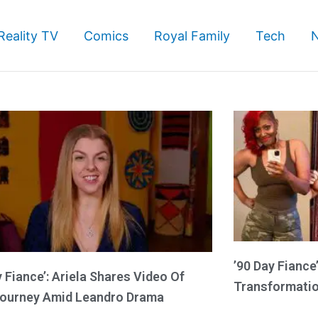
Reality TV
Comics
Royal Family
Tech
Page
Page
Page
’90 Day Fiance
y Fiance’: Ariela Shares Video Of
Transformatio
ourney Amid Leandro Drama