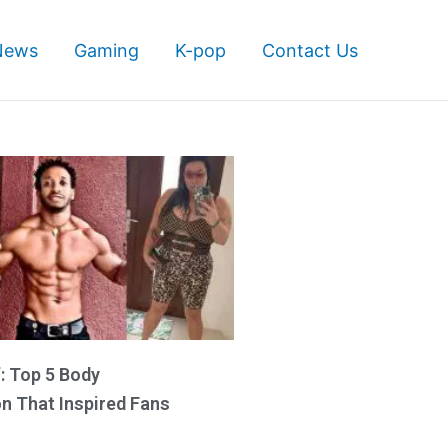
News
Gaming
K-pop
Contact Us
’: Top 5 Body
n That Inspired Fans