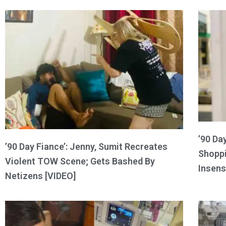
’90 Da
’90 Day Fiance’: Jenny, Sumit Recreates
Shoppi
Violent TOW Scene; Gets Bashed By
Insens
Netizens [VIDEO]