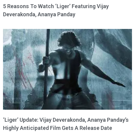
5 Reasons To Watch ‘Liger’ Featuring Vijay
Deverakonda, Ananya Panday
‘Liger’ Update: Vijay Deverakonda, Ananya Panday’s
Highly Anticipated Film Gets A Release Date