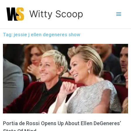
Skip
Witty Scoop
to
content
Tag: jessie j ellen degeneres show
Portia de Rossi Opens Up About Ellen DeGeneres’