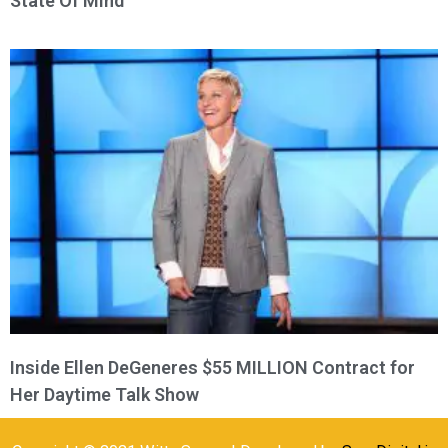
State Of Mind
Inside Ellen DeGeneres $55 MILLION Contract for
Her Daytime Talk Show