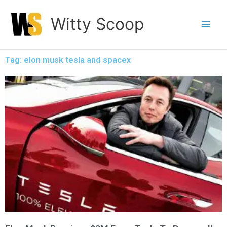
Skip
Witty Scoop
to
content
Tag: elon musk tesla and spacex