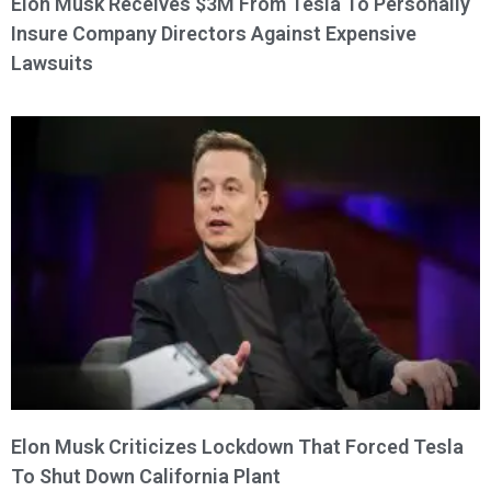
Elon Musk Receives $3M From Tesla To Personally
Insure Company Directors Against Expensive
Lawsuits
Elon Musk Criticizes Lockdown That Forced Tesla
To Shut Down California Plant