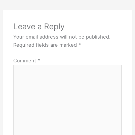
Leave a Reply
Your email address will not be published.
Required fields are marked
*
Comment
*