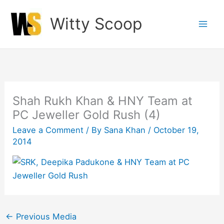
Skip
Witty Scoop
to
content
Shah Rukh Khan & HNY Team at
PC Jeweller Gold Rush (4)
Leave a Comment
/ By
Sana Khan
/
October 19,
2014
←
Previous Media