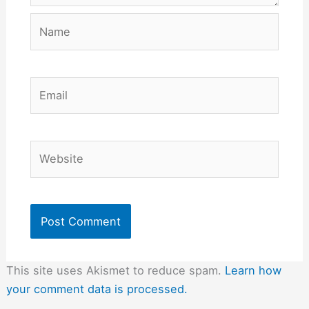
Name
Email
Website
This site uses Akismet to reduce spam.
Learn how
your comment data is processed.