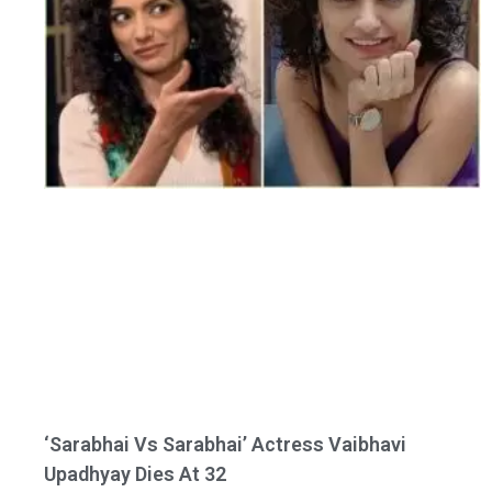
‘Sarabhai Vs Sarabhai’ Actress Vaibhavi
Upadhyay Dies At 32