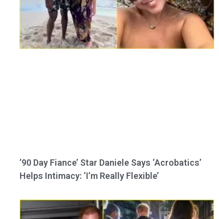
’90 Day Fiance’ Star Daniele Says ‘Acrobatics’
Helps Intimacy: ‘I’m Really Flexible’