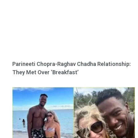
Parineeti Chopra-Raghav Chadha Relationship:
They Met Over ‘Breakfast’