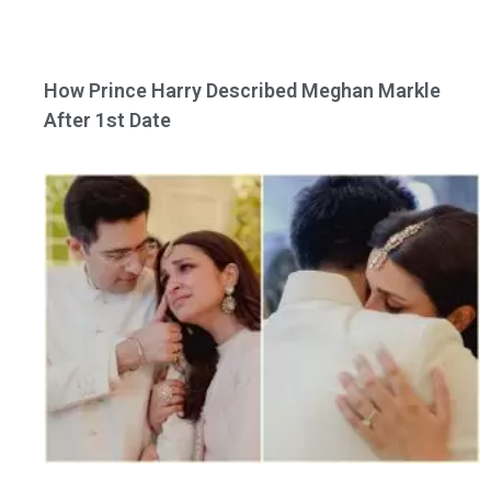
How Prince Harry Described Meghan Markle
After 1st Date