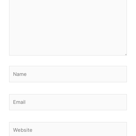
Name
Email
Website