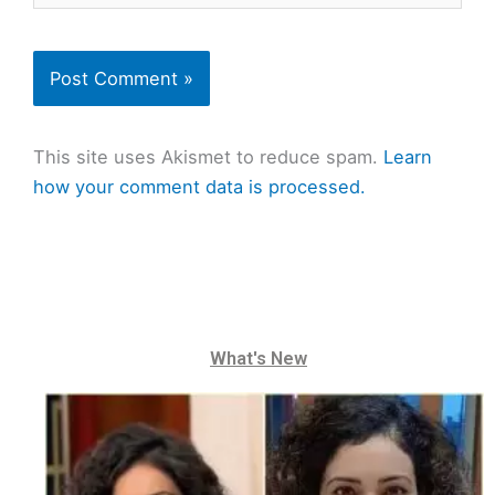
This site uses Akismet to reduce spam.
Learn
how your comment data is processed.
What's New