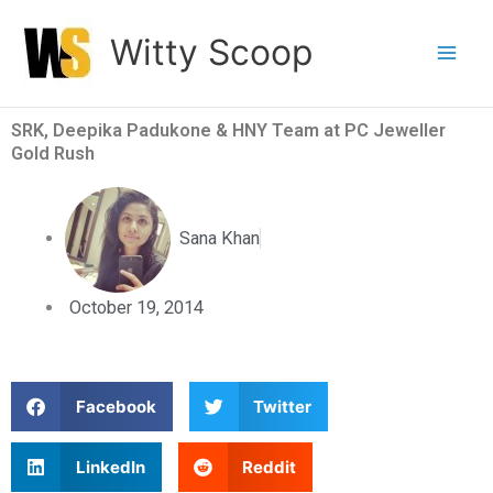
Skip
Witty Scoop
to
content
SRK, Deepika Padukone & HNY Team at PC Jeweller
Gold Rush
Sana Khan
October 19, 2014
S
S
Facebook
Twitter
h
h
a
a
S
S
LinkedIn
Reddit
r
r
h
h