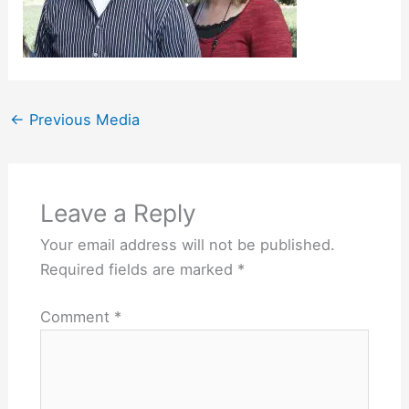
←
Previous Media
Leave a Reply
Your email address will not be published.
Required fields are marked
*
Comment
*