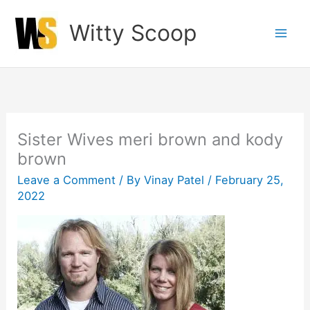
Skip
Witty Scoop
to
content
Sister Wives meri brown and kody
brown
Leave a Comment
/ By
Vinay Patel
/
February 25,
2022