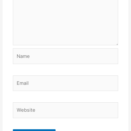
Name
Email
Website