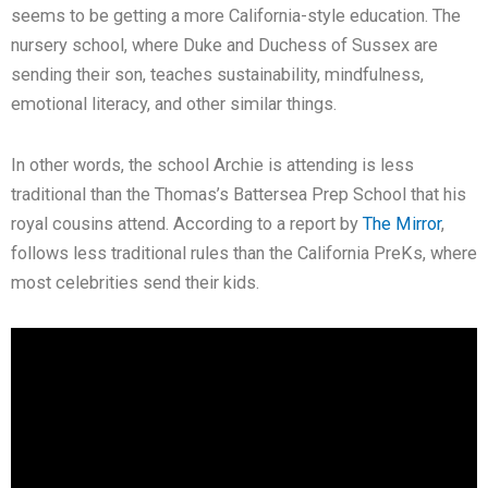
seems to be getting a more California-style education. The
nursery school, where Duke and Duchess of Sussex are
sending their son, teaches sustainability, mindfulness,
emotional literacy, and other similar things.
In other words, the school Archie is attending is less
traditional than the Thomas’s Battersea Prep School that his
royal cousins attend. According to a report by
The Mirror
,
follows less traditional rules than the California PreKs, where
most celebrities send their kids.