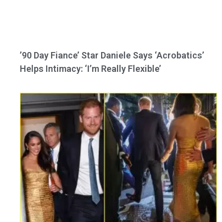
’90 Day Fiance’ Star Daniele Says ‘Acrobatics’
Helps Intimacy: ‘I’m Really Flexible’