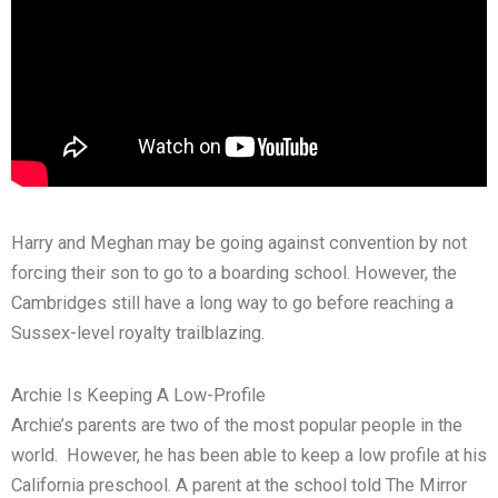
Harry and Meghan may be going against convention by not
forcing their son to go to a boarding school. However, the
Cambridges still have a long way to go before reaching a
Sussex-level royalty trailblazing.
Archie Is Keeping A Low-Profile
Archie’s parents are two of the most popular people in the
world. However, he has been able to keep a low profile at his
California preschool. A parent at the school told The Mirror