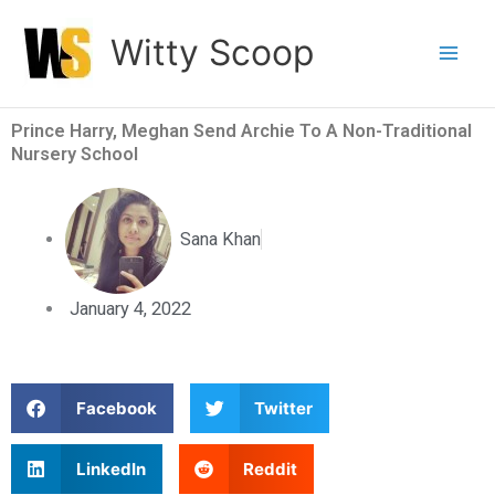
Skip
Witty Scoop
to
content
Prince Harry, Meghan Send Archie To A Non-Traditional
Nursery School
Sana Khan
January 4, 2022
S
S
Facebook
Twitter
h
h
a
a
S
S
LinkedIn
Reddit
r
r
h
h