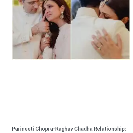
Parineeti Chopra-Raghav Chadha Relationship: