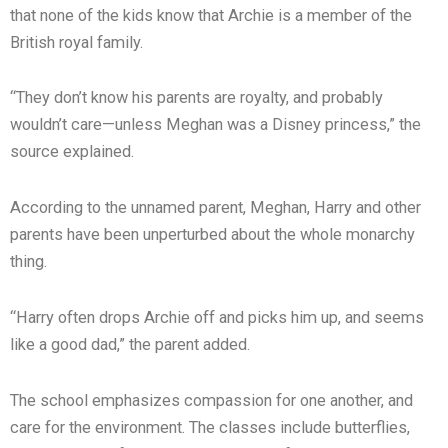
that none of the kids know that Archie is a member of the
British royal family.
“They don’t know his parents are royalty, and probably
wouldn’t care—unless Meghan was a Disney princess,” the
source explained.
According to the unnamed parent, Meghan, Harry and other
parents have been unperturbed about the whole monarchy
thing.
“Harry often drops Archie off and picks him up, and seems
like a good dad,” the parent added.
The school emphasizes compassion for one another, and
care for the environment. The classes include butterflies,