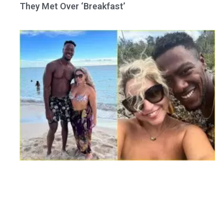
They Met Over ‘Breakfast’