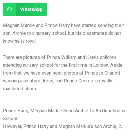
e
e
a
a
S
WhatsApp
o
o
r
r
h
n
n
e
e
a
Meghan Markle and Prince Harry have started sending their
f
t
o
o
r
son, Archie to a nursery school, but his classmates do not
a
w
n
n
e
know he is royal.
c
i
l
r
o
e
t
i
e
n
There are pictures of Prince William and Kate’s children
b
t
n
d
w
attending nursery school for the first time in London. Aside
o
e
k
d
h
from that, we have even seen photos of Princess Charlott
o
r
e
i
a
wearing a pinafore dress, and Prince George in royally-
k
d
t
t
mandated shorts.
i
s
n
a
p
Prince Harry, Meghan Markle Send Archie To An Unorthodox
p
School
However, Prince Harry and Meghan Markle’s son Archie, 2,