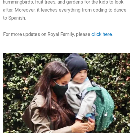
hummingbirds, fruit trees, and gardens for the kids to look
after. Moreover, it teaches everything from coding to dance
to Spanish.
For more updates on Royal Family, please
click here
.