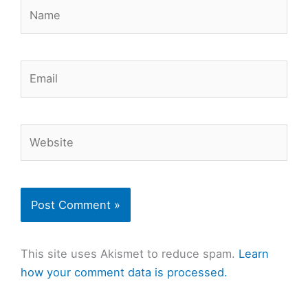
Name
Email
Website
This site uses Akismet to reduce spam.
Learn
how your comment data is processed.