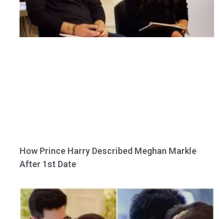
How Prince Harry Described Meghan Markle
After 1st Date