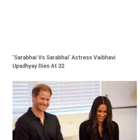
‘Sarabhai Vs Sarabhai’ Actress Vaibhavi
Upadhyay Dies At 32