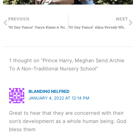
Prev
PREVIOUS
NEXT
’90 Day Fiance’: Varya Kisses A Picture Of Geoffrey On New Year’s Eve
’90 Day Fiance’: Alina Reveals Why She Thinks Caleb Will Leave Her
1 thought on “Prince Harry, Meghan Send Archie
To A Non-Traditional Nursery School”
BLANDING NELFRED
JANUARY 4, 2022 AT 12:14 PM
Great to hear that they are concerned with their
son’s development as a whole human being. God
bless them