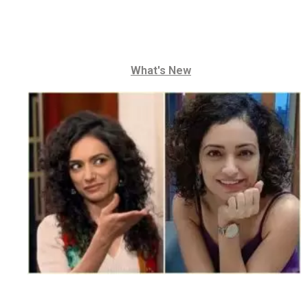
What's New