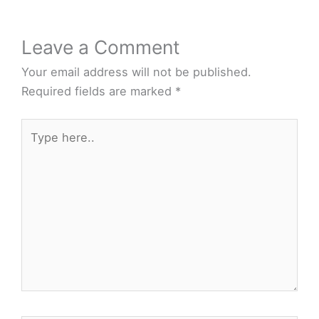
Leave a Comment
Your email address will not be published.
Required fields are marked
*
Type
here..