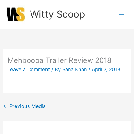
Skip
Witty Scoop
to
content
Mehbooba Trailer Review 2018
Leave a Comment
/ By
Sana Khan
/
April 7, 2018
←
Previous Media