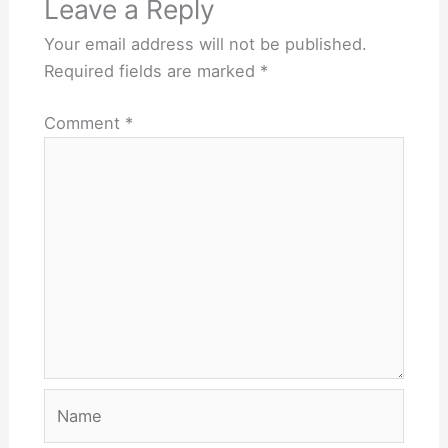
Leave a Reply
Your email address will not be published.
Required fields are marked
*
Comment
*
Name