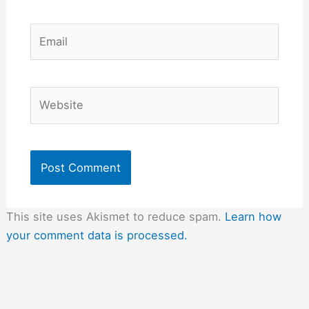
Email
Website
This site uses Akismet to reduce spam.
Learn how
your comment data is processed.