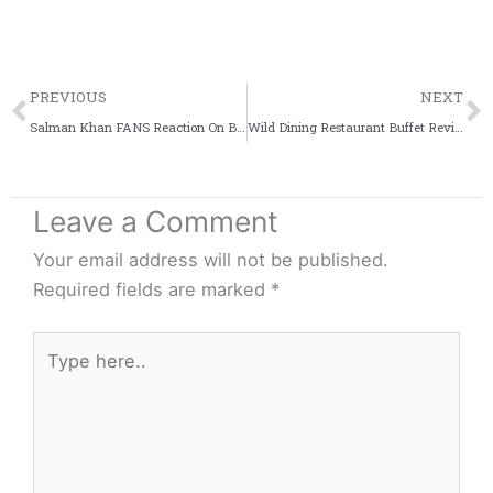
Prev
PREVIOUS
NEXT
Salman Khan FANS Reaction On Blackbuck Poaching Case Verdict [VIDEO]
Wild Dining Restaurant Buffet Review + Video | Witty Scoop
Leave a Comment
Your email address will not be published.
Required fields are marked
*
Type
here..