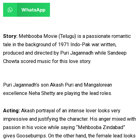
e
e
a
a
S
WhatsApp
o
o
r
r
h
n
n
e
e
a
f
t
o
o
r
Story:
Mehbooba Movie (Telugu) is a passionate romantic
a
w
n
n
e
tale in the background of 1971 Indo-Pak war written,
c
i
l
r
o
produced and directed by Puri Jagannadh while Sandeep
e
t
i
e
n
Chowta scored music for this love story.
b
t
n
d
w
o
e
k
d
h
o
r
e
i
a
Puri Jagannadh’s son Akash Puri and Mangalorean
k
d
t
t
excellence Neha Shetty are playing the lead roles.
i
s
n
a
Acting:
Akash portrayal of an intense lover looks very
p
impressive and justifying the character. His anger mixed with
p
passion in his voice while saying “Mehbooba Zindabad”
gives Goosebumps. On the other hand, the female lead looks