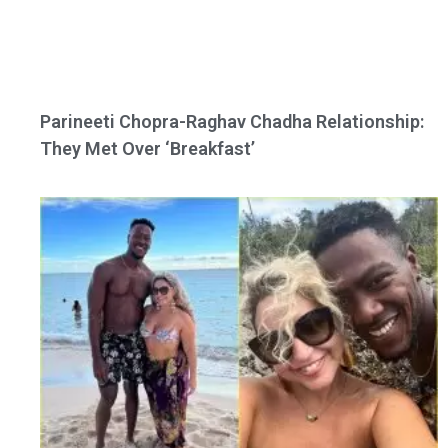
Parineeti Chopra-Raghav Chadha Relationship:
They Met Over ‘Breakfast’