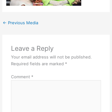
←
Previous Media
Leave a Reply
Your email address will not be published.
Required fields are marked
*
Comment
*