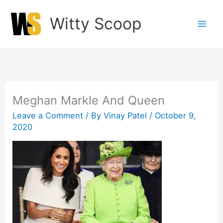
Skip
Witty Scoop
to
content
Meghan Markle And Queen
Leave a Comment
/ By
Vinay Patel
/
October 9,
2020