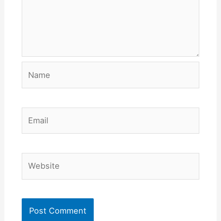
Name
Email
Website