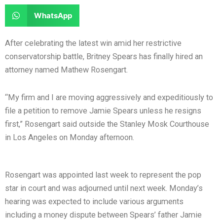
e
e
a
a
S
WhatsApp
o
o
r
r
h
n
n
e
e
a
After celebrating the latest win amid her restrictive
f
t
o
o
r
conservatorship battle, Britney Spears has finally hired an
a
w
n
n
e
attorney named Mathew Rosengart.
c
i
l
r
o
e
t
i
e
n
“My firm and I are moving aggressively and expeditiously to
b
t
n
d
w
file a petition to remove Jamie Spears unless he resigns
o
e
k
d
h
first,” Rosengart said outside the Stanley Mosk Courthouse
o
r
e
i
a
in Los Angeles on Monday afternoon.
k
d
t
t
i
s
n
a
Rosengart was appointed last week to represent the pop
p
star in court and was adjourned until next week. Monday’s
p
hearing was expected to include various arguments
including a money dispute between Spears’ father Jamie