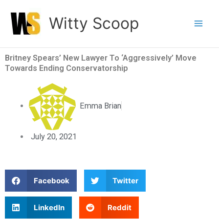
Skip
Witty Scoop
to
content
Britney Spears’ New Lawyer To ‘Aggressively’ Move
Towards Ending Conservatorship
Emma Brian
July 20, 2021
S
S
Facebook
Twitter
h
h
a
a
S
S
LinkedIn
Reddit
r
r
h
h