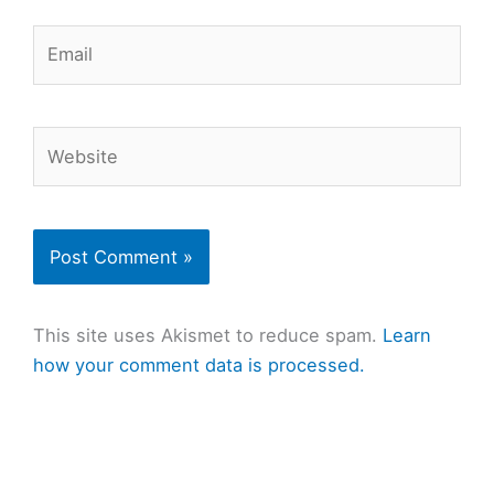
Email
Website
This site uses Akismet to reduce spam.
Learn
how your comment data is processed.