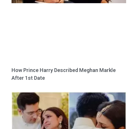
How Prince Harry Described Meghan Markle
After 1st Date