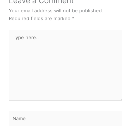
Leave a Comment
Your email address will not be published.
Required fields are marked
*
Type
here..
Name