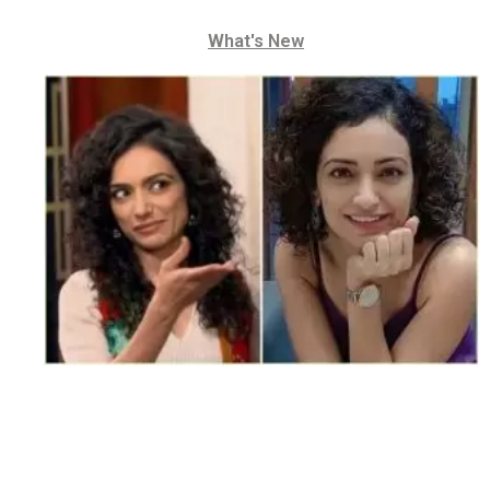
What's New