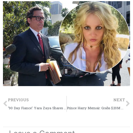
Prev
PREVIOUS
NEXT
’90 Day Fiance’: Yara Zaya Shares Hateful Words A Fan Sent Her On IG
Prince Harry Memoir: Grabs $20M Deal From Penguin Random House