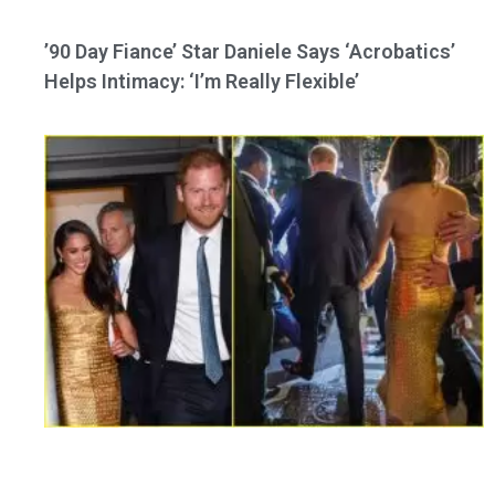
’90 Day Fiance’ Star Daniele Says ‘Acrobatics’
Helps Intimacy: ‘I’m Really Flexible’