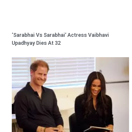
‘Sarabhai Vs Sarabhai’ Actress Vaibhavi
Upadhyay Dies At 32