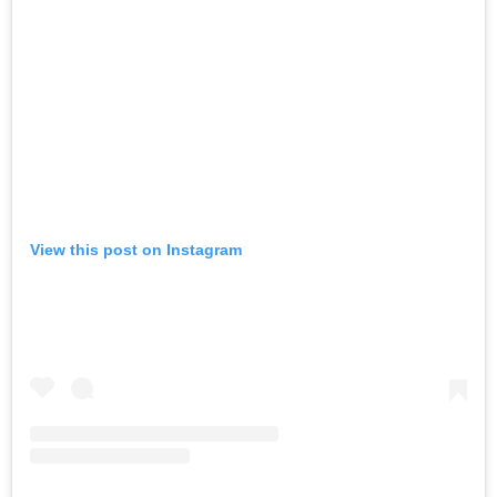
View this post on Instagram