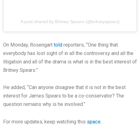
A post shared by Britney Spears (@britneyspears)
On Monday, Rosengart
told
reporters, “One thing that
everybody has lost sight of in all the controversy and all the
litigation and all of the drama is what is in the best interest of
Britney Spears.”
He added, “Can anyone disagree that it is not in the best
interest for James Spears to be a co-conservator? The
question remains why is he involved.”
For more updates, keep watching this
space
.