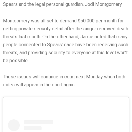
Spears and the legal personal guardian, Jodi Montgomery.
Montgomery was all set to demand $50,000 per month for
getting private security detail after the singer received death
threats last month. On the other hand, Jamie noted that many
people connected to Spears’ case have been receiving such
threats, and providing security to everyone at this level won’t
be possible.
These issues will continue in court next Monday when both
sides will appear in the court again.