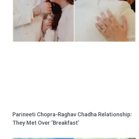
Parineeti Chopra-Raghav Chadha Relationship:
They Met Over ‘Breakfast’