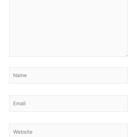
Name
Email
Website