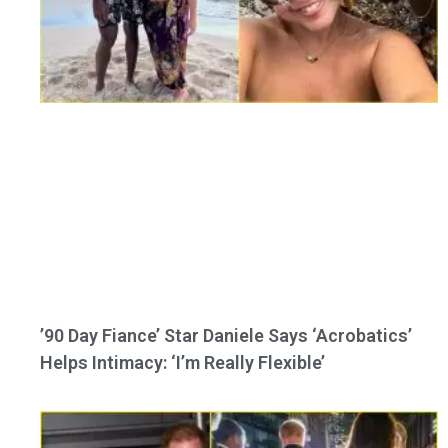
’90 Day Fiance’ Star Daniele Says ‘Acrobatics’
Helps Intimacy: ‘I’m Really Flexible’