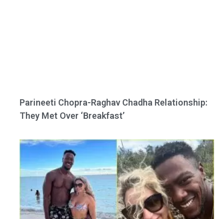
Parineeti Chopra-Raghav Chadha Relationship:
They Met Over ‘Breakfast’