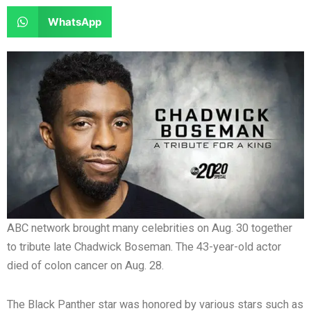
e
e
a
a
S
WhatsApp
o
o
r
r
h
n
n
e
e
a
f
t
o
o
r
a
w
n
n
e
c
i
l
r
o
e
t
i
e
n
b
t
n
d
w
o
e
k
d
h
o
r
e
i
a
k
d
t
t
i
s
ABC network brought many celebrities on Aug. 30 together
n
a
to tribute late Chadwick Boseman. The 43-year-old actor
p
died of colon cancer on Aug. 28.
p
The Black Panther star was honored by various stars such as