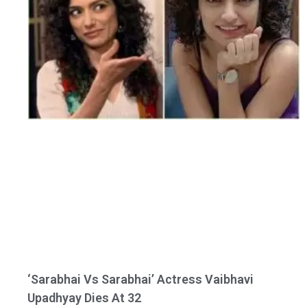
‘Sarabhai Vs Sarabhai’ Actress Vaibhavi
Upadhyay Dies At 32