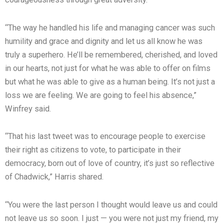
“The way he handled his life and managing cancer was such
humility and grace and dignity and let us all know he was
truly a superhero. He’ll be remembered, cherished, and loved
in our hearts, not just for what he was able to offer on films
but what he was able to give as a human being. It’s not just a
loss we are feeling. We are going to feel his absence,”
Winfrey said.
“That his last tweet was to encourage people to exercise
their right as citizens to vote, to participate in their
democracy, born out of love of country, it’s just so reflective
of Chadwick,” Harris shared.
“You were the last person I thought would leave us and could
not leave us so soon. I just — you were not just my friend, my