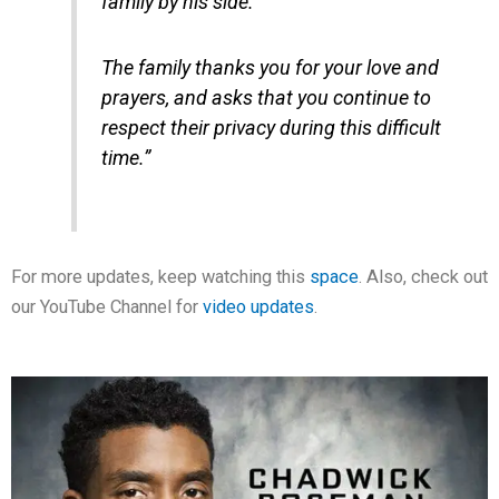
family by his side.
The family thanks you for your love and
prayers, and asks that you continue to
respect their privacy during this difficult
time.”
For more updates, keep watching this
space
. Also, check out
our YouTube Channel for
video updates
.