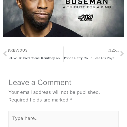
Prev
PREVIOUS
NEXT
‘KUWTK’ Predictions: Kourtney and Scott Won’t Reunite, Tristan Will Cheat Again
Prince Harry Could Lose His Royal Status And Adopt A Celebrity Persona
Leave a Comment
Your email address will not be published.
Required fields are marked
*
Type
here..