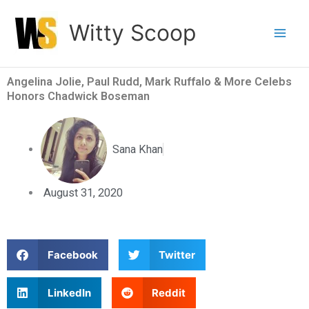
Skip
Witty Scoop
to
content
Angelina Jolie, Paul Rudd, Mark Ruffalo & More Celebs
Honors Chadwick Boseman
Sana Khan
August 31, 2020
S
S
Facebook
Twitter
h
h
a
a
S
S
LinkedIn
Reddit
r
r
h
h