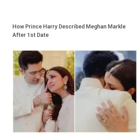
How Prince Harry Described Meghan Markle
After 1st Date