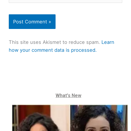
This site uses Akismet to reduce spam.
Learn
how your comment data is processed.
What's New