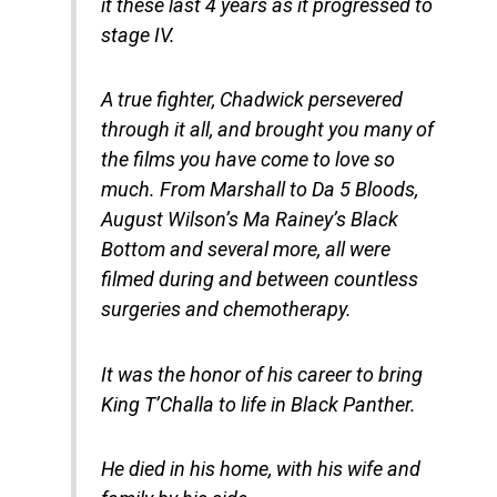
it these last 4 years as it progressed to
stage IV.
A true fighter, Chadwick persevered
through it all, and brought you many of
the films you have come to love so
much. From Marshall to Da 5 Bloods,
August Wilson’s Ma Rainey’s Black
Bottom and several more, all were
filmed during and between countless
surgeries and chemotherapy.
It was the honor of his career to bring
King T’Challa to life in Black Panther.
He died in his home, with his wife and