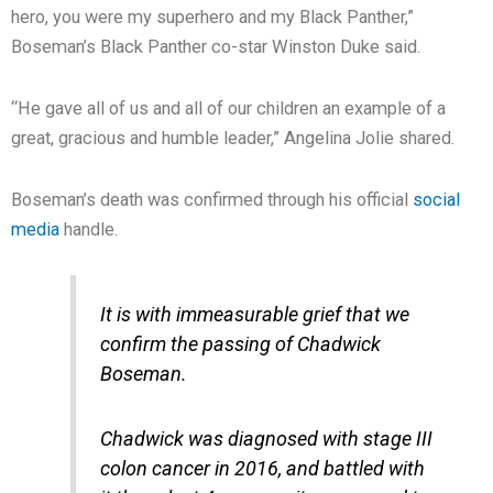
hero, you were my superhero and my Black Panther,”
Boseman’s Black Panther co-star Winston Duke said.
“He gave all of us and all of our children an example of a
great, gracious and humble leader,” Angelina Jolie shared.
Boseman’s death was confirmed through his official
social
media
handle.
It is with immeasurable grief that we
confirm the passing of Chadwick
Boseman.
Chadwick was diagnosed with stage III
colon cancer in 2016, and battled with