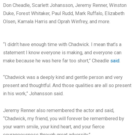
Don Cheadle, Scarlett Johansson, Jeremy Renner, Winston
Duke, Forest Whitaker, Paul Rudd, Mark Ruffalo, Elizabeth
Olsen, Kamala Harris and Oprah Winfrey, and more.
“I didn’t have enough time with Chadwick. I mean that’s a
statement I know everyone is making, and everyone can
make because he was here far too short,” Cheadle
said
.
“Chadwick was a deeply kind and gentle person and very
present and thoughtful. And those qualities are all so present
in his work,” Johansson said.
Jeremy Renner also remembered the actor and said,
“Chadwick, my friend, you will forever be remembered by
your warm smile, your kind heart, and your fierce
courageousness through great adversity.”