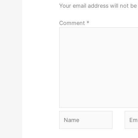
Your email address will not be
Comment
*
Name
Emai