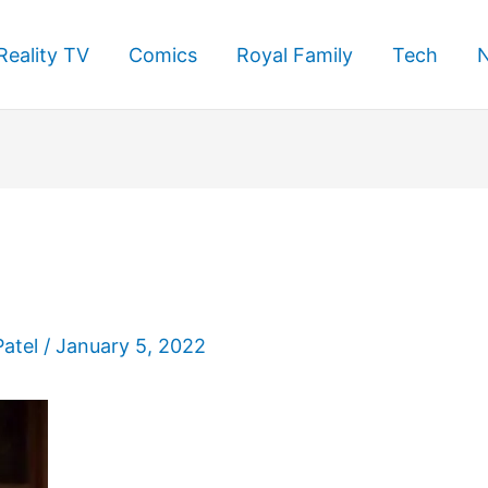
Reality TV
Comics
Royal Family
Tech
Patel
/
January 5, 2022