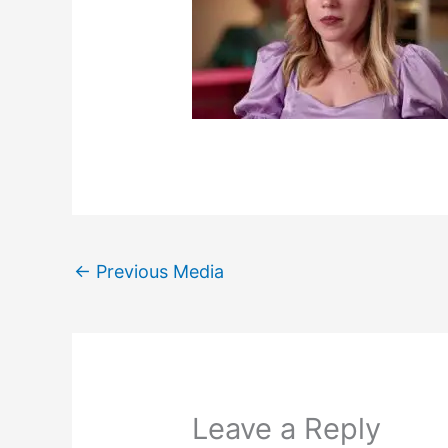
←
Previous Media
Leave a Reply