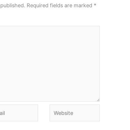
 published.
Required fields are marked
*
l
Website