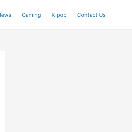
News
Gaming
K-pop
Contact Us