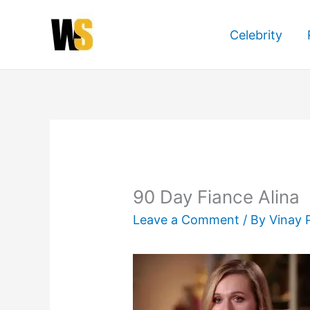
Skip
to
Celebrity
content
90 Day Fiance Alina
Leave a Comment
/ By
Vinay 