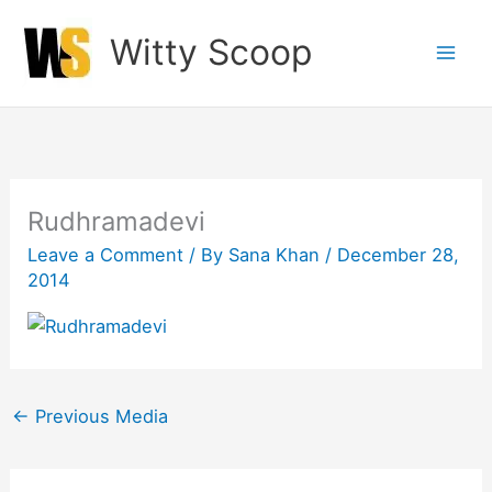
Skip
Witty Scoop
to
content
Rudhramadevi
Leave a Comment
/ By
Sana Khan
/
December 28,
2014
←
Previous Media