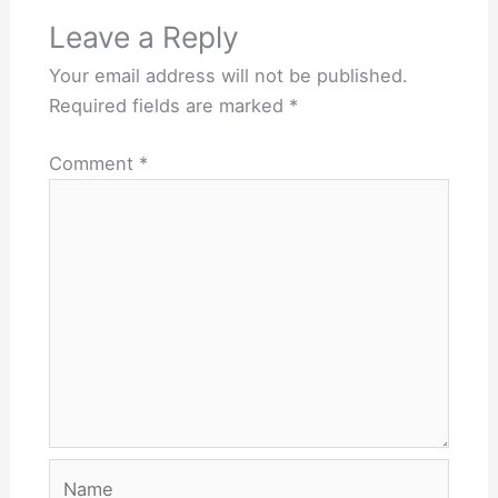
Leave a Reply
Your email address will not be published.
Required fields are marked
*
Comment
*
Name