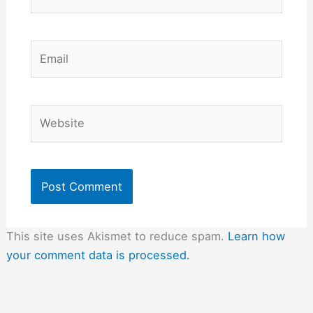
Email
Website
This site uses Akismet to reduce spam.
Learn how
your comment data is processed.