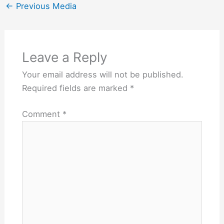
←
Previous Media
Leave a Reply
Your email address will not be published.
Required fields are marked
*
Comment
*