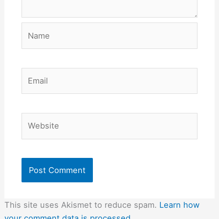
Name
Email
Website
This site uses Akismet to reduce spam.
Learn how
your comment data is processed.