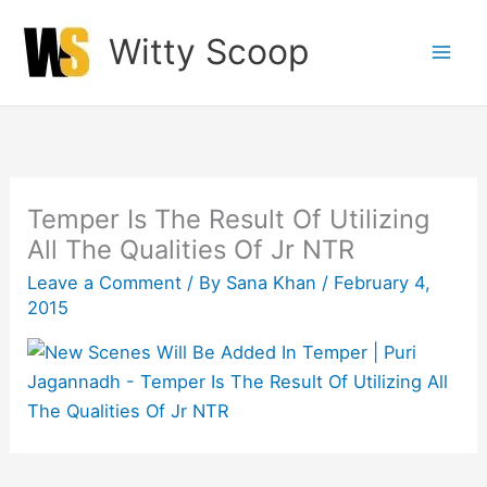
Skip
Witty Scoop
to
content
Temper Is The Result Of Utilizing
All The Qualities Of Jr NTR
Leave a Comment
/ By
Sana Khan
/
February 4,
2015