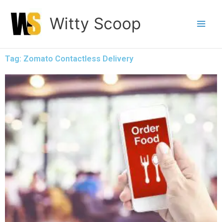
Skip
Witty Scoop
to
content
Tag: Zomato Contactless Delivery