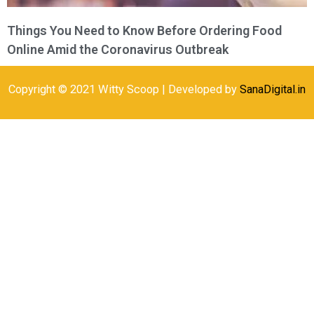
Things You Need to Know Before Ordering Food
Online Amid the Coronavirus Outbreak
Copyright © 2021 Witty Scoop | Developed by
SanaDigital.in