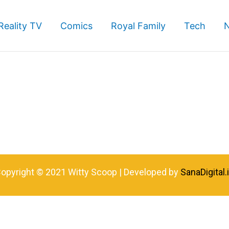
Reality TV
Comics
Royal Family
Tech
opyright © 2021 Witty Scoop | Developed by
SanaDigital.