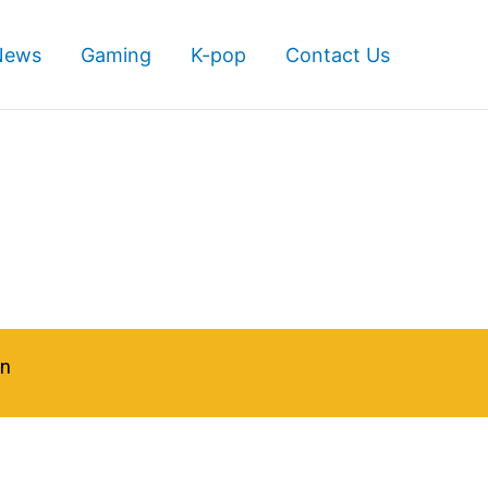
News
Gaming
K-pop
Contact Us
in