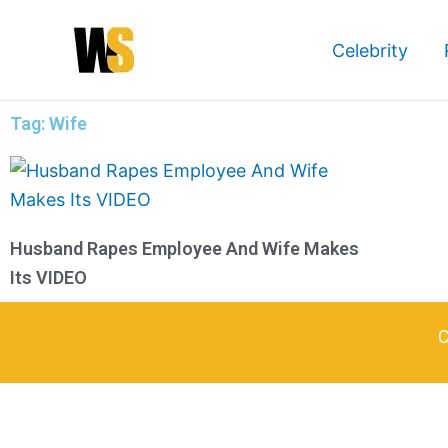
Skip
to
Celebrity
content
Tag: Wife
Husband Rapes Employee And Wife Makes
Its VIDEO
C