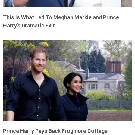
This Is What Led To Meghan Markle and Prince
Harry’s Dramatic Exit
Prince Harry Pays Back Frogmore Cottage