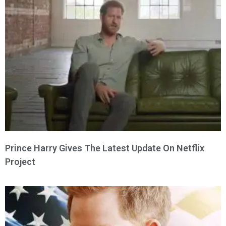
Prince Harry Gives The Latest Update On Netflix
Project