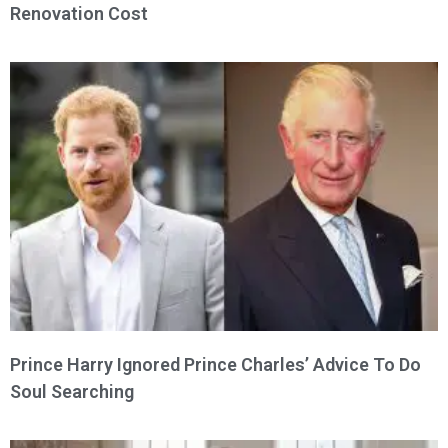
Renovation Cost
Prince Harry Ignored Prince Charles’ Advice To Do
Soul Searching