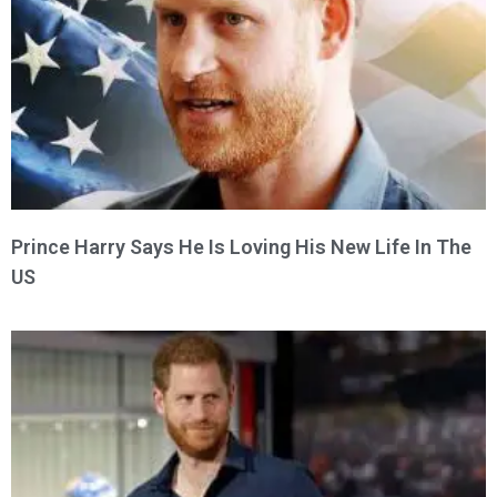
Prince Harry Says He Is Loving His New Life In The
US