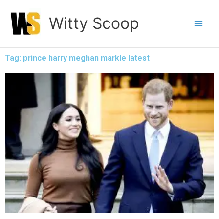
Skip
Witty Scoop
to
content
Tag: prince harry meghan markle latest