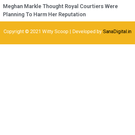
Meghan Markle Thought Royal Courtiers Were
Planning To Harm Her Reputation
Copyright © 2021 Witty Scoop | Developed by
SanaDigital.in