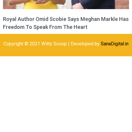
Royal Author Omid Scobie Says Meghan Markle Has
Freedom To Speak From The Heart
Copyright © 2021 Witty Scoop | Developed by
SanaDigital.in