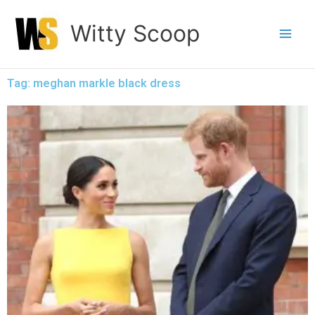
Skip
Witty Scoop
to
content
Tag: meghan markle black dress