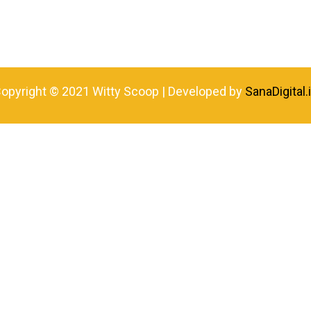
opyright © 2021 Witty Scoop | Developed by
SanaDigital.