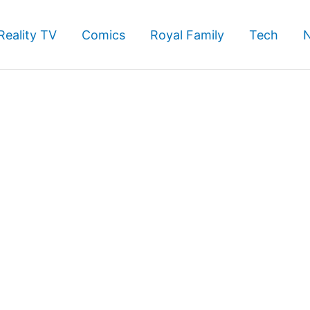
Reality TV
Comics
Royal Family
Tech