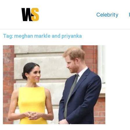
Skip
to
Celebrity
content
Tag: meghan markle and priyanka