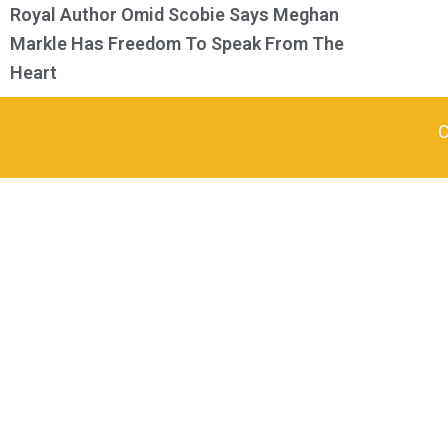
Royal Author Omid Scobie Says Meghan
Markle Has Freedom To Speak From The
Heart
C