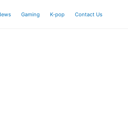
News
Gaming
K-pop
Contact Us