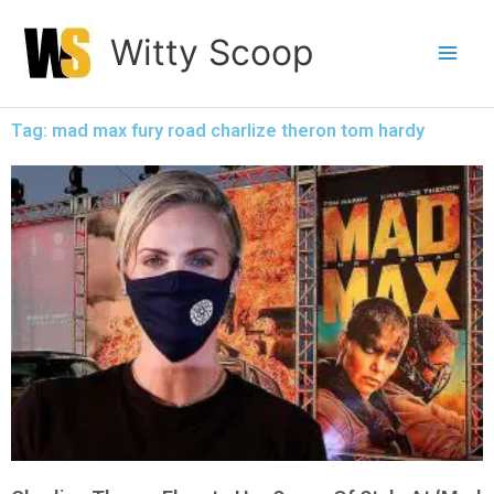
Skip
Witty Scoop
to
content
Tag: mad max fury road charlize theron tom hardy