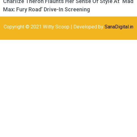
Charlize Theron Flaunts Her Sense Of Style At ‘Mad
Max: Fury Road’ Drive-In Screening
Copyright © 2021 Witty Scoop | Developed by
SanaDigital.in