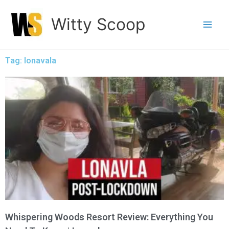
Skip
Witty Scoop
to
content
Tag: lonavala
Whispering Woods Resort Review: Everything You