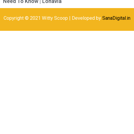
Need To Know | Lonavla
Copyright © 2021 Witty Scoop | Developed by
SanaDigital.in