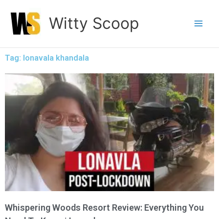
Skip
Witty Scoop
to
content
Tag: lonavala khandala
Whispering Woods Resort Review: Everything You