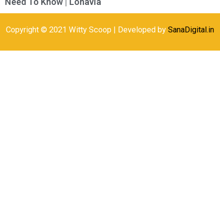
Need To Know | Lonavla
Copyright © 2021 Witty Scoop | Developed by
SanaDigital.in