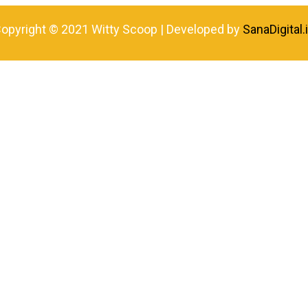
opyright © 2021 Witty Scoop | Developed by
SanaDigital.