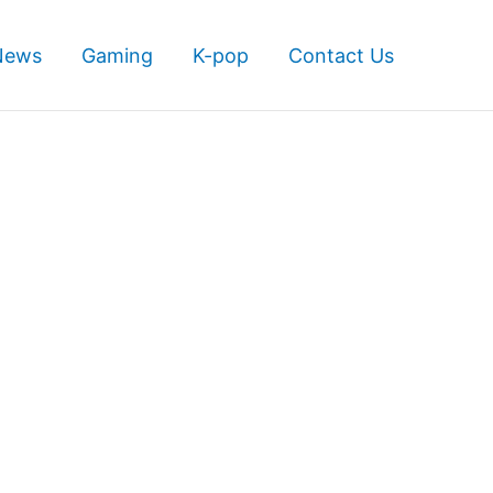
News
Gaming
K-pop
Contact Us