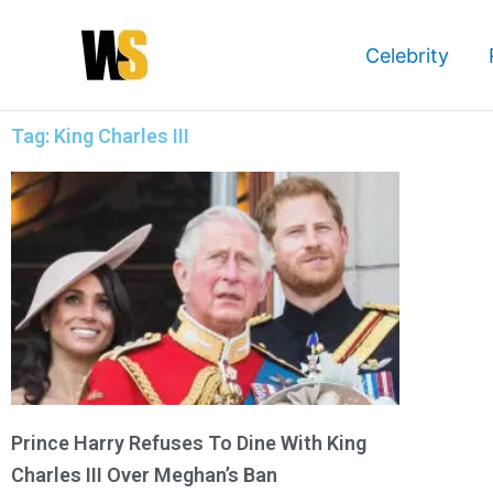
Skip
to
Celebrity
content
Tag: King Charles III
Prince Harry Refuses To Dine With King
Charles III Over Meghan’s Ban