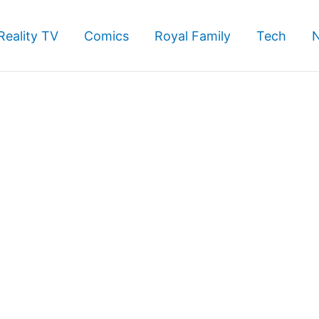
Reality TV
Comics
Royal Family
Tech