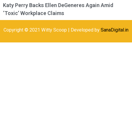
Katy Perry Backs Ellen DeGeneres Again Amid
‘Toxic’ Workplace Claims
Copyright © 2021 Witty Scoop | Developed by
SanaDigital.in