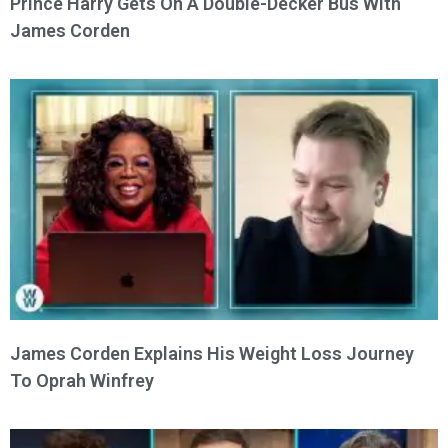
Prince Harry Gets On A Double-Decker Bus With
James Corden
James Corden Explains His Weight Loss Journey
To Oprah Winfrey