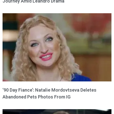
Journey Amid Leandro Drama
’90 Day Fiance’: Natalie Mordovtseva Deletes
Abandoned Pets Photos From IG