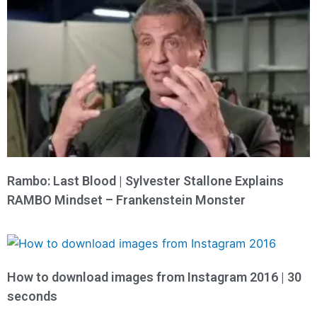
Rambo: Last Blood | Sylvester Stallone Explains
RAMBO Mindset – Frankenstein Monster
How to download images from Instagram 2016 | 30
seconds