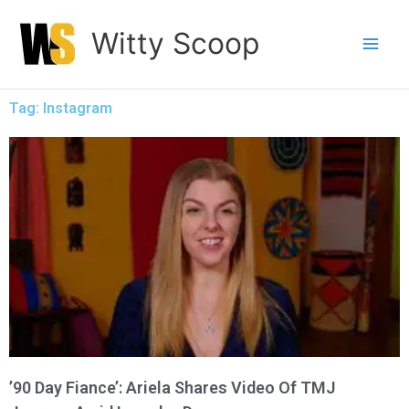
Skip
Witty Scoop
to
content
Tag: Instagram
’90 Day Fiance’: Ariela Shares Video Of TMJ