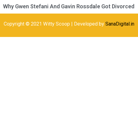
Why Gwen Stefani And Gavin Rossdale Got Divorced
Copyright © 2021 Witty Scoop | Developed by
SanaDigital.in