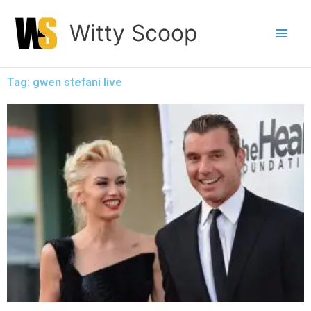
Skip
Witty Scoop
to
content
Tag: gwen stefani live