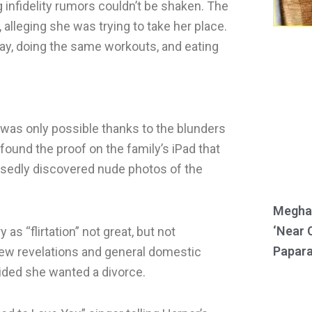
g infidelity rumors couldn’t be shaken. The
 alleging she was trying to take her place.
way, doing the same workouts, and eating
r was only possible thanks to the blunders
ound the proof on the family’s iPad that
osedly discovered nude photos of the
Meghan
‘Near 
 as “flirtation” not great, but not
Papara
new revelations and general domestic
ided she wanted a divorce.