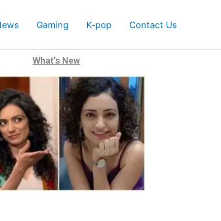
News
Gaming
K-pop
Contact Us
What's New