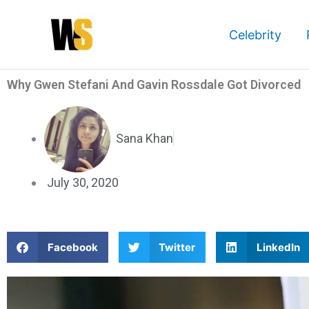
Skip
to
Celebrity
content
Why Gwen Stefani And Gavin Rossdale Got Divorced
Sana Khan
July 30, 2020
S
S
S
Facebook
Twitter
LinkedIn
h
h
h
a
a
a
r
r
r