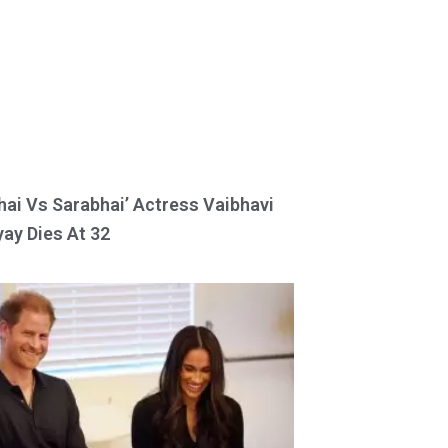
hai Vs Sarabhai’ Actress Vaibhavi
ay Dies At 32