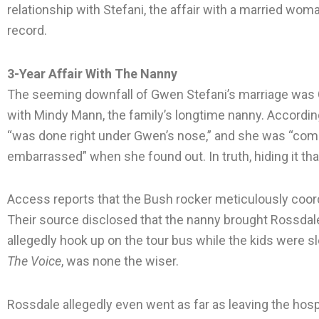
relationship with Stefani, the affair with a married wom
record.
3-Year Affair With The Nanny
The seeming downfall of Gwen Stefani’s marriage was G
with Mindy Mann, the family’s longtime nanny. According
“was done right under Gwen’s nose,” and she was “comple
embarrassed” when she found out. In truth, hiding it th
Access reports that the Bush rocker meticulously coord
Their source disclosed that the nanny brought Rossdale’s
allegedly hook up on the tour bus while the kids were
The Voice
, was none the wiser.
Rossdale allegedly even went as far as leaving the hosp