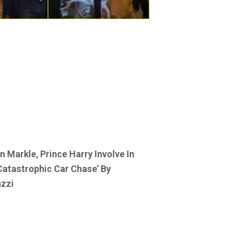
 Markle, Prince Harry Involve In
Catastrophic Car Chase’ By
zzi