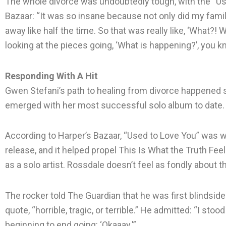
The whole divorce was undoubtedly tough, with the “Use
Bazaar: “It was so insane because not only did my famil
away like half the time. So that was really like, ‘What?! What
looking at the pieces going, ‘What is happening?’, you 
Responding With A Hit
Gwen Stefani’s path to healing from divorce happened slo
emerged with her most successful solo album to date.
According to Harper’s Bazaar, “Used to Love You” was wr
release, and it helped propel This Is What the Truth Feels
as a solo artist. Rossdale doesn’t feel as fondly about t
The rocker told The Guardian that he was first blindsided b
quote, “horrible, tragic, or terrible.” He admitted: “I stoo
beginning to end going: ‘Okaaay.'”