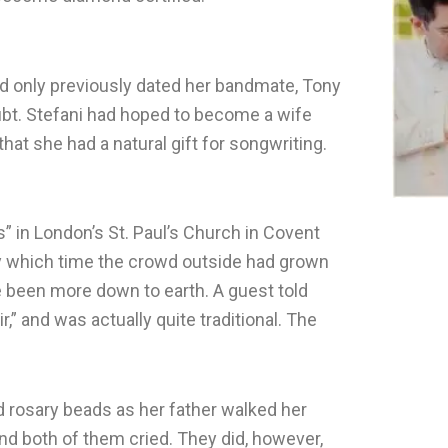
ad only previously dated her bandmate, Tony
oubt. Stefani had hoped to become a wife
that she had a natural gift for songwriting.
s” in London’s St. Paul’s Church in Covent
by which time the crowd outside had grown
e been more down to earth. A guest told
ir,” and was actually quite traditional. The
d rosary beads as her father walked her
nd both of them cried. They did, however,