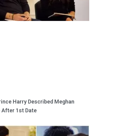
ince Harry Described Meghan
 After 1st Date