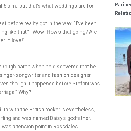
Parine
l 5 a.m., but that’s what weddings are for.
Relati
st before reality got in the way. “I’ve been
ing like that.” “Wow! How’s that going? Are
er in love!”
 a rough patch when he discovered that he
h singer-songwriter and fashion designer
. Even though it happened before Stefani was
marriage.” Why?
up with the British rocker. Nevertheless,
it fling and was named Daisy’s godfather.
p was a tension point in Rossdale’s