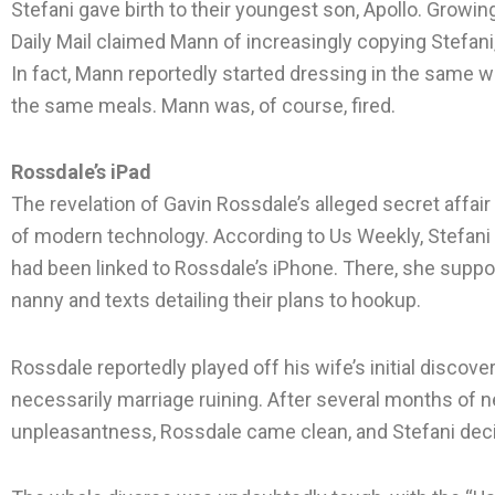
Stefani gave birth to their youngest son, Apollo. Growin
Daily Mail claimed Mann of increasingly copying Stefani,
In fact, Mann reportedly started dressing in the same 
the same meals. Mann was, of course, fired.
Rossdale’s iPad
The revelation of Gavin Rossdale’s alleged secret affai
of modern technology. According to Us Weekly, Stefani f
had been linked to Rossdale’s iPhone. There, she supp
nanny and texts detailing their plans to hookup.
Rossdale reportedly played off his wife’s initial discovery
necessarily marriage ruining. After several months of 
unpleasantness, Rossdale came clean, and Stefani dec