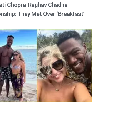
eti Chopra-Raghav Chadha
onship: They Met Over ‘Breakfast’