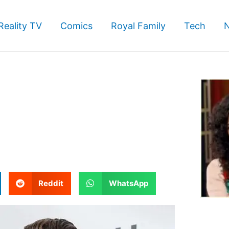
Reality TV
Comics
Royal Family
Tech
S
S
Reddit
WhatsApp
h
h
a
a
r
r