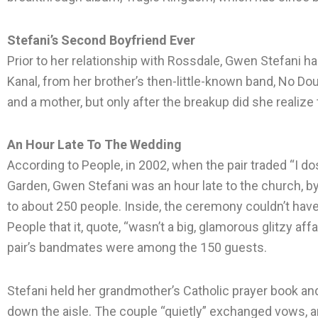
Stefani’s Second Boyfriend Ever
Prior to her relationship with Rossdale, Gwen Stefani h
Kanal, from her brother’s then-little-known band, No D
and a mother, but only after the breakup did she realize 
An Hour Late To The Wedding
According to People, in 2002, when the pair traded “I do
Garden, Gwen Stefani was an hour late to the church, 
to about 250 people. Inside, the ceremony couldn’t hav
People that it, quote, “wasn’t a big, glamorous glitzy affa
pair’s bandmates were among the 150 guests.
Stefani held her grandmother’s Catholic prayer book an
down the aisle. The couple “quietly” exchanged vows, a