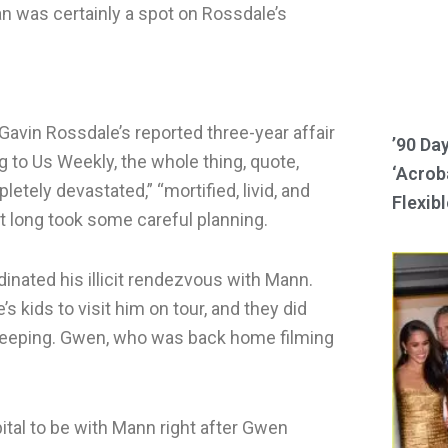
an was certainly a spot on Rossdale’s
avin Rossdale’s reported three-year affair
’90 Da
 to Us Weekly, the whole thing, quote,
‘Acroba
tely devastated,” “mortified, livid, and
Flexibl
at long took some careful planning.
inated his illicit rendezvous with Mann.
 kids to visit him on tour, and they did
 sleeping. Gwen, who was back home filming
ital to be with Mann right after Gwen