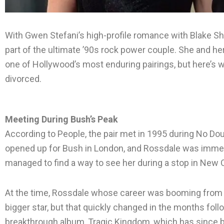
With Gwen Stefani’s high-profile romance with Blake She
part of the ultimate ’90s rock power couple. She and 
one of Hollywood’s most enduring pairings, but here’s
divorced.
Meeting During Bush’s Peak
According to People, the pair met in 1995 during No Dou
opened up for Bush in London, and Rossdale was immedi
managed to find a way to see her during a stop in New 
At the time, Rossdale whose career was booming from h
bigger star, but that quickly changed in the months foll
breakthrough album, Tragic Kingdom, which has since 