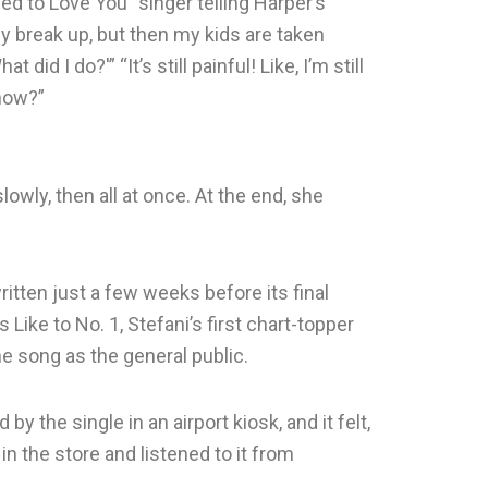
d to Love You” singer telling Harper’s
y break up, but then my kids are taken
 did I do?'” “It’s still painful! Like, I’m still
know?”
wly, then all at once. At the end, she
itten just a few weeks before its final
 Like to No. 1, Stefani’s first chart-topper
he song as the general public.
y the single in an airport kiosk, and it felt,
d in the store and listened to it from