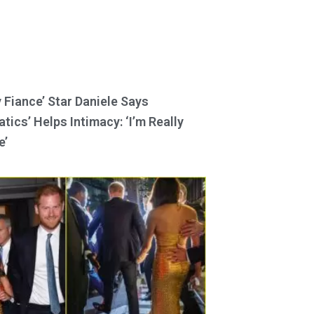
y Fiance’ Star Daniele Says
tics’ Helps Intimacy: ‘I’m Really
e’