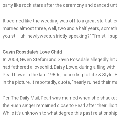
party like rock stars after the ceremony and danced unti
It seemed like the wedding was off to a great start at lea
married almost three, well, two and a half years, someth
you still, uh, newlyweds, strictly speaking?” “I’m still sup
Gavin Rossdale’s Love Child
In 2004, Gwen Stefani and Gavin Rossdale allegedly hit
had fathered a lovechild, Daisy Lowe, during a fling wit
Pearl Lowe in the late 1980s, according to Life & Style
in the picture, it reportedly, quote, “nearly ruined their 
Per The Daily Mail, Pearl was married when she shacked 
the Bush singer remained close to Pearl after their illic
While it’s unknown to what degree this past relationshi