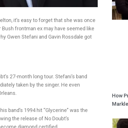
lton, it’s easy to forget that she was once
her Bush frontman ex may have seemed like
 why Gwen Stefani and Gavin Rossdale got
bt’s 27-month long tour. Stefani’s band
ately taken by the singer. He even
Orleans.
How Pr
Markle
is band’s 1994 hit “Glycerine” was the
owing the release of No Doubt’s
become diamond certified.