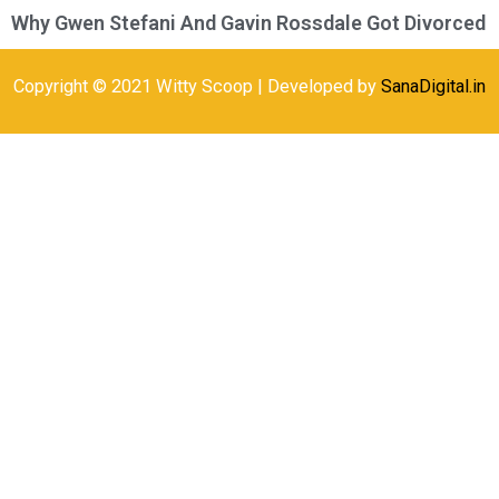
Why Gwen Stefani And Gavin Rossdale Got Divorced
Copyright © 2021 Witty Scoop | Developed by
SanaDigital.in