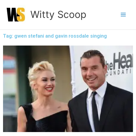
Skip
Witty Scoop
to
content
Tag: gwen stefani and gavin rossdale singing