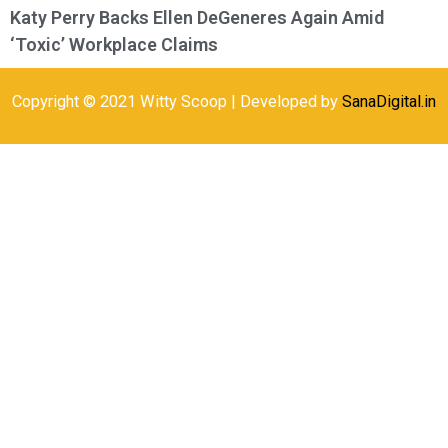
Katy Perry Backs Ellen DeGeneres Again Amid
‘Toxic’ Workplace Claims
Copyright © 2021 Witty Scoop | Developed by
SanaDigital.in