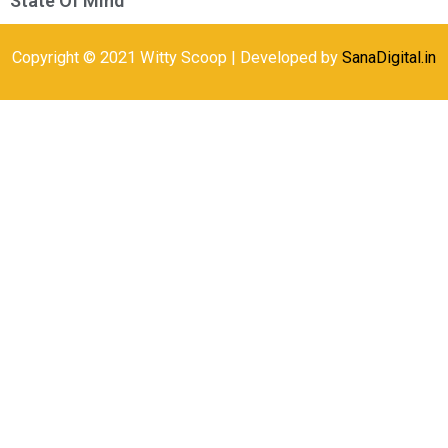
State Of Mind
Copyright © 2021 Witty Scoop | Developed by
SanaDigital.in