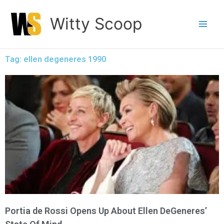
Skip
Witty Scoop
to
content
Tag: ellen degeneres 1990
Portia de Rossi Opens Up About Ellen DeGeneres’