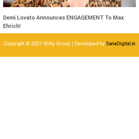
Demi Lovato Announces ENGAGEMENT To Max
Ehrich!
Copyright © 2021 Witty Scoop | Developed by
SanaDigital.in