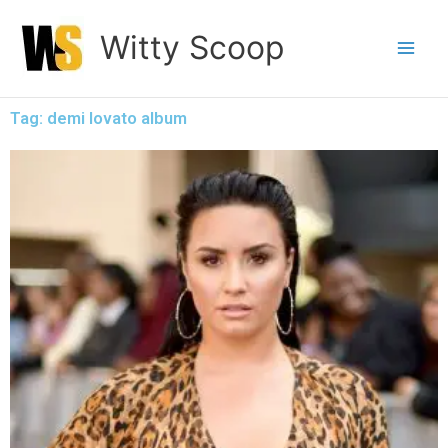
Skip
Witty Scoop
to
content
Tag: demi lovato album