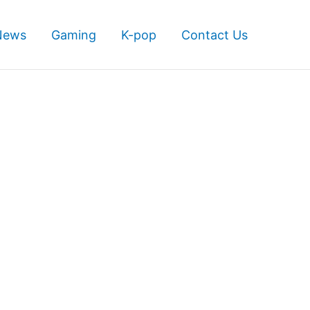
News
Gaming
K-pop
Contact Us