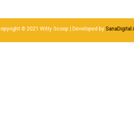
opyright © 2021 Witty Scoop | Developed by
SanaDigital.