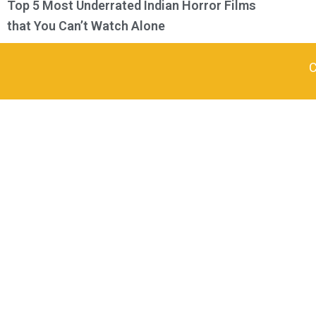
Top 5 Most Underrated Indian Horror Films
that You Can’t Watch Alone
C