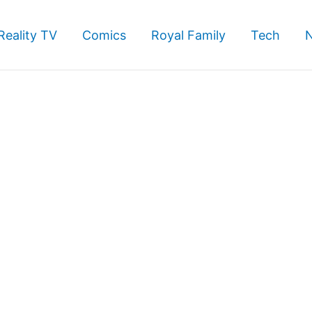
Reality TV
Comics
Royal Family
Tech