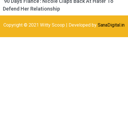
’90 Days Fiance’: Nicole Claps Back At Hater To
Defend Her Relationship
Copyright © 2021 Witty Scoop | Developed by
SanaDigital.in