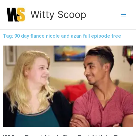
Skip
Witty Scoop
to
content
Tag: 90 day fiance nicole and azan full episode free