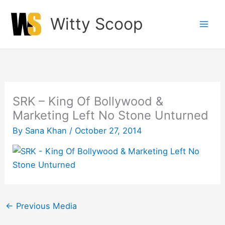
Skip
Witty Scoop
to
content
SRK – King Of Bollywood &
Marketing Left No Stone Unturned
By
Sana Khan
/
October 27, 2014
←
Previous Media