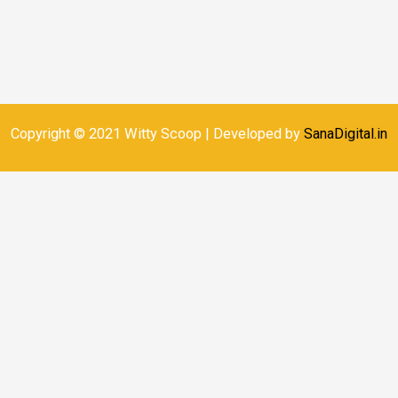
Copyright © 2021 Witty Scoop | Developed by
SanaDigital.in