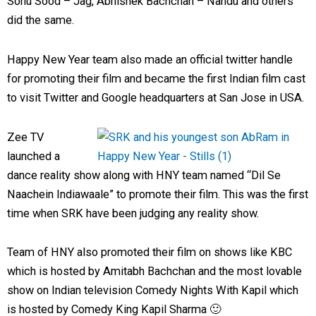
Sonu Sood – Jag, Abhishek Bachchan – Nandu and others
did the same.
Happy New Year team also made an official twitter handle
for promoting their film and became the first Indian film cast
to visit Twitter and Google headquarters at San Jose in USA.
Zee TV
launched a
dance reality show along with HNY team named “Dil Se
Naachein Indiawaale” to promote their film. This was the first
time when SRK have been judging any reality show.
Team of HNY also promoted their film on shows like KBC
which is hosted by Amitabh Bachchan and the most lovable
show on Indian television Comedy Nights With Kapil which
is hosted by Comedy King Kapil Sharma 🙂