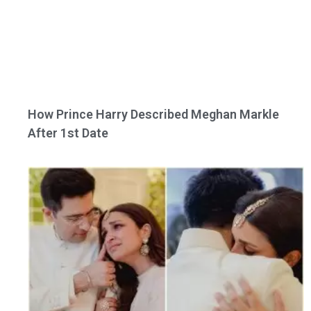
How Prince Harry Described Meghan Markle
After 1st Date