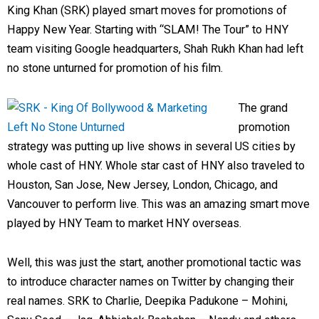
King Khan (SRK) played smart moves for promotions of
Happy New Year. Starting with “SLAM! The Tour” to HNY
team visiting Google headquarters, Shah Rukh Khan had left
no stone unturned for promotion of his film.
The grand
promotion
strategy was putting up live shows in several US cities by
whole cast of HNY. Whole star cast of HNY also traveled to
Houston, San Jose, New Jersey, London, Chicago, and
Vancouver to perform live. This was an amazing smart move
played by HNY Team to market HNY overseas.
Well, this was just the start, another promotional tactic was
to introduce character names on Twitter by changing their
real names. SRK to Charlie, Deepika Padukone – Mohini,