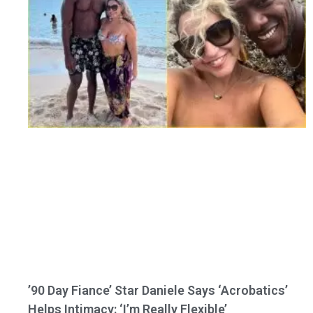
’90 Day Fiance’ Star Daniele Says ‘Acrobatics’
Helps Intimacy: ‘I’m Really Flexible’