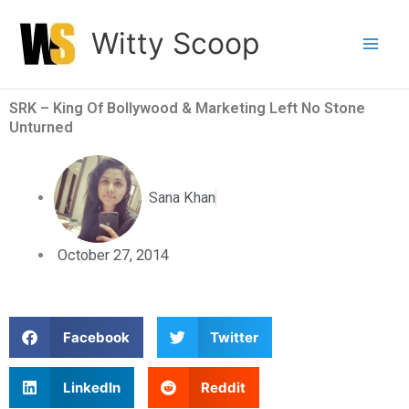
Skip
Witty Scoop
to
content
SRK – King Of Bollywood & Marketing Left No Stone
Unturned
Sana Khan
October 27, 2014
S
S
Facebook
Twitter
h
h
a
a
S
S
LinkedIn
Reddit
r
r
h
h