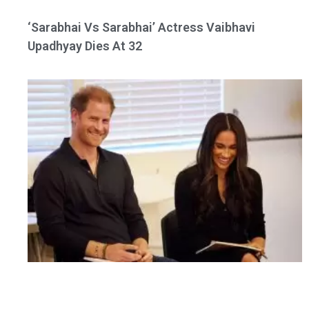
‘Sarabhai Vs Sarabhai’ Actress Vaibhavi
Upadhyay Dies At 32