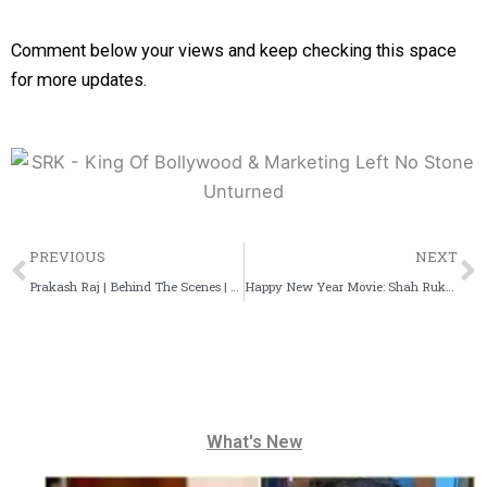
Comment below your views and keep checking this space
for more updates.
Prev
PREVIOUS
NEXT
Prakash Raj | Behind The Scenes | Devaranadalli | Stills
Happy New Year Movie: Shah Rukh Khan About Superstitious
What's New