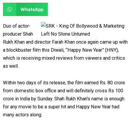
e
e
a
a
S
WhatsApp
o
o
r
r
h
n
n
e
e
a
Duo of actor-
f
t
o
o
r
producer Shah
a
w
n
n
e
Rukh Khan and director Farah Khan once again came up with
c
i
l
r
o
a blockbuster film this Diwali, “Happy New Year” (HNY),
e
t
i
e
n
which is receiving mixed reviews from viewers and critics
b
t
n
d
w
as well.
o
e
k
d
h
o
r
e
i
a
Within two days of its release, the film earned Rs. 80 crore
k
d
t
t
from domestic box office and will definitely cross Rs 100
i
s
crore in India by Sunday.
Shah Rukh Khan’s name is enough
n
a
for any movie to be a super hit and Happy New Year had
p
many actors along.
p