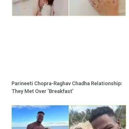
Parineeti Chopra-Raghav Chadha Relationship:
They Met Over ‘Breakfast’