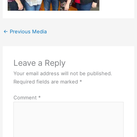
←
Previous Media
Leave a Reply
Your email address will not be published.
Required fields are marked
*
Comment
*