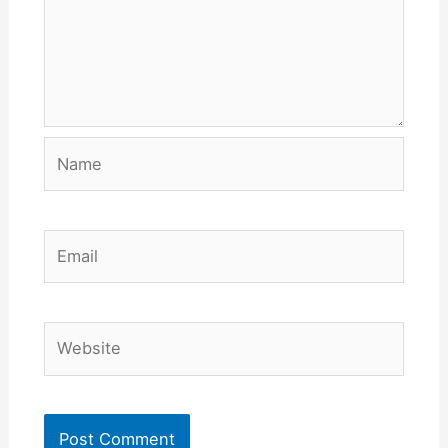
Name
Email
Website