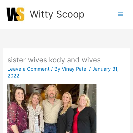
Skip
Witty Scoop
to
content
sister wives kody and wives
Leave a Comment
/ By
Vinay Patel
/
January 31,
2022