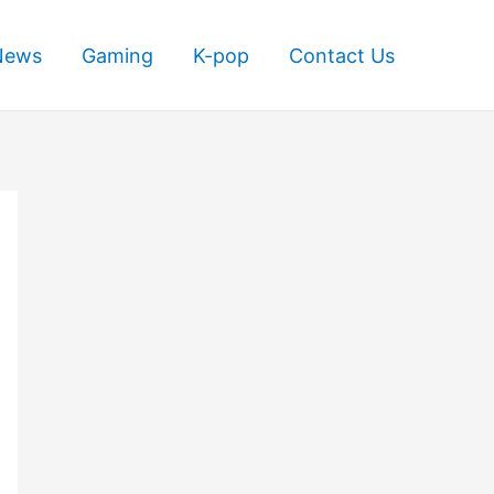
News
Gaming
K-pop
Contact Us