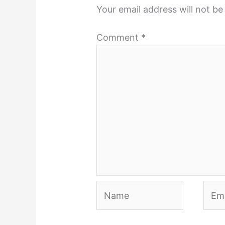
Your email address will not be
Comment
*
Name
Emai