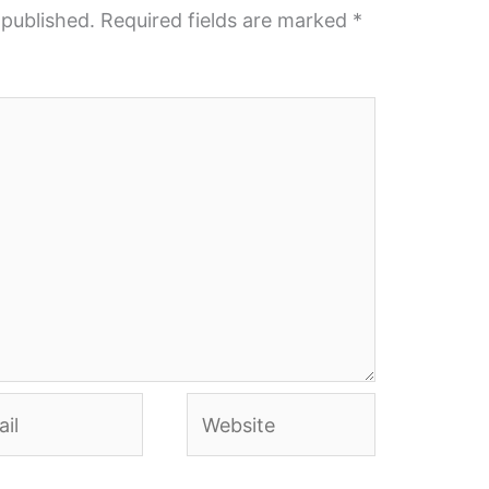
 published.
Required fields are marked
*
l
Website