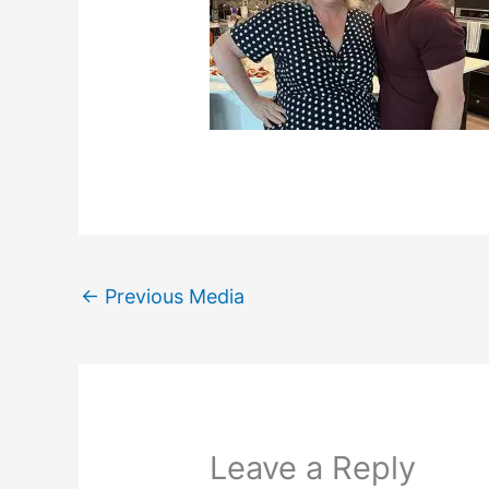
←
Previous Media
Leave a Reply