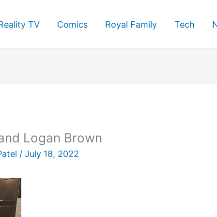
Reality TV
Comics
Royal Family
Tech
e and Logan Brown
Patel
/
July 18, 2022