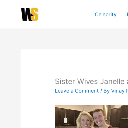
Skip
to
Celebrity
content
Sister Wives Janell
Leave a Comment
/ By
Vinay 