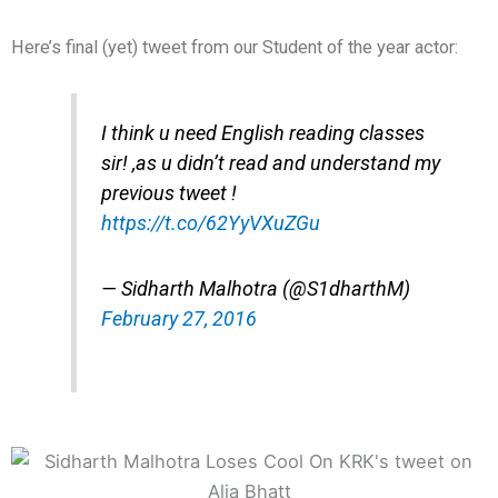
Here’s final (yet) tweet from our Student of the year actor:
I think u need English reading classes
sir! ,as u didn’t read and understand my
previous tweet !
https://t.co/62YyVXuZGu
— Sidharth Malhotra (@S1dharthM)
February 27, 2016