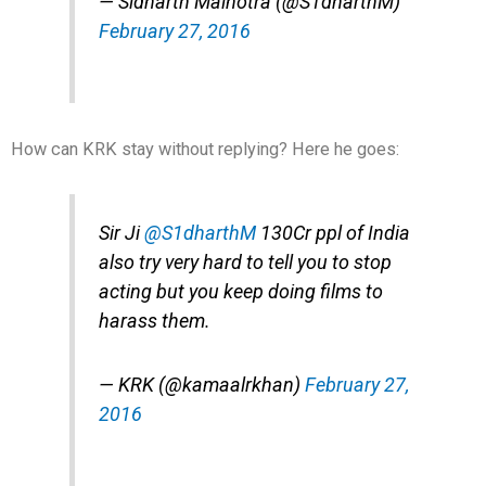
— Sidharth Malhotra (@S1dharthM)
February 27, 2016
How can KRK stay without replying? Here he goes:
Sir Ji
@S1dharthM
130Cr ppl of India
also try very hard to tell you to stop
acting but you keep doing films to
harass them.
— KRK (@kamaalrkhan)
February 27,
2016