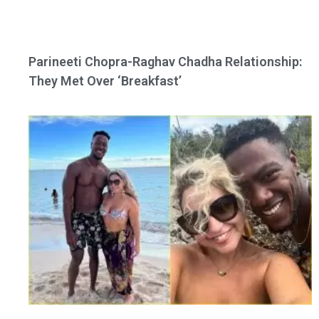
Parineeti Chopra-Raghav Chadha Relationship:
They Met Over ‘Breakfast’