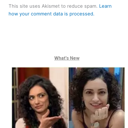
This site uses Akismet to reduce spam.
Learn
how your comment data is processed.
What's New