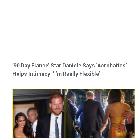
’90 Day Fiance’ Star Daniele Says ‘Acrobatics’
Helps Intimacy: ‘I’m Really Flexible’