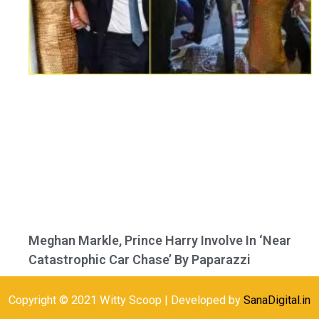
Meghan Markle, Prince Harry Involve In ‘Near
Catastrophic Car Chase’ By Paparazzi
Copyright © 2021 Witty Scoop | Developed by
SanaDigital.in