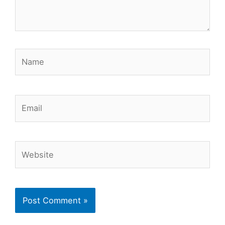
Name
Email
Website