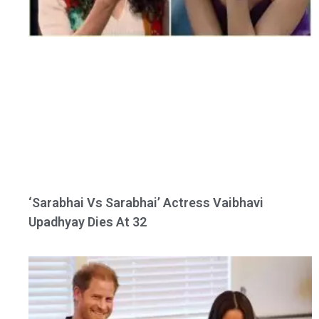
‘Sarabhai Vs Sarabhai’ Actress Vaibhavi
Upadhyay Dies At 32