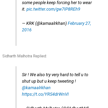
some people keep forcing her to wear
it.
pic.twitter.com/gw7IP8REh9
— KRK (@kamaalrkhan)
February 27,
2016
Sidharth Malhotra Replied:
Sir ! We also try very hard to tell u to
shut up but u keep tweeting !
@kamaalrkhan
https://t.co/YRS4drWnVI