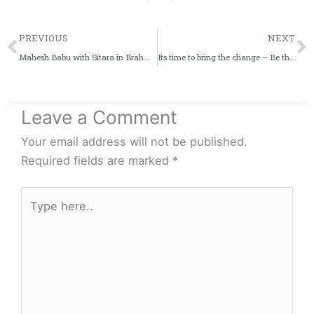
Prev
PREVIOUS
NEXT
Mahesh Babu with Sitara in Brahmotsavam movie
Its time to bring the change – Be the change! #ShareTheLoad
Leave a Comment
Your email address will not be published.
Required fields are marked
*
Type
here..