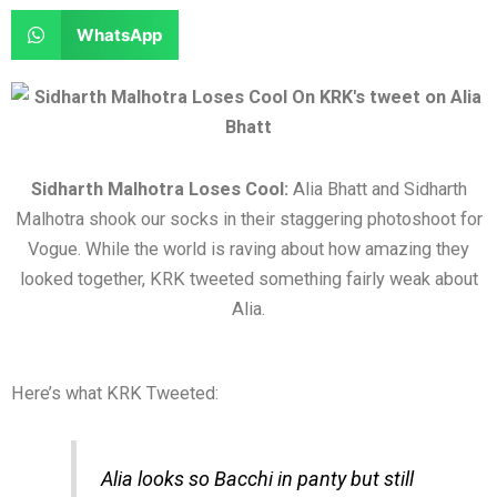
e
e
a
a
S
WhatsApp
o
o
r
r
h
n
n
e
e
a
f
t
o
o
r
a
w
n
n
e
c
i
l
r
o
Sidharth Malhotra Loses Cool:
Alia Bhatt and Sidharth
e
t
i
e
n
Malhotra shook our socks in their staggering photoshoot for
b
t
n
d
w
Vogue. While the world is raving about how amazing they
o
e
k
d
h
looked together, KRK tweeted something fairly weak about
o
r
e
i
a
Alia.
k
d
t
t
i
s
n
a
Here’s what KRK Tweeted:
p
p
Alia looks so Bacchi in panty but still