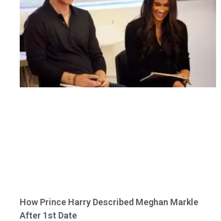
How Prince Harry Described Meghan Markle
After 1st Date