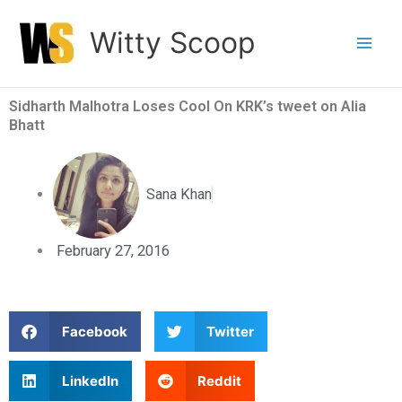
Skip
Witty Scoop
to
content
Sidharth Malhotra Loses Cool On KRK’s tweet on Alia
Bhatt
Sana Khan
February 27, 2016
S
S
Facebook
Twitter
h
h
a
a
S
S
LinkedIn
Reddit
r
r
h
h