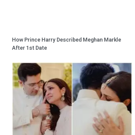
How Prince Harry Described Meghan Markle
After 1st Date