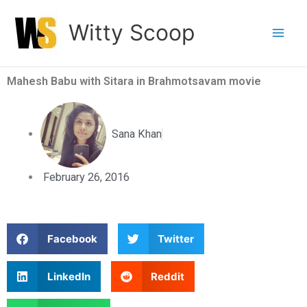
Skip
Witty Scoop
to
content
Mahesh Babu with Sitara in Brahmotsavam movie
Sana Khan
February 26, 2016
S
S
Facebook
Twitter
h
h
a
a
S
S
LinkedIn
Reddit
r
r
h
h
e
e
a
a