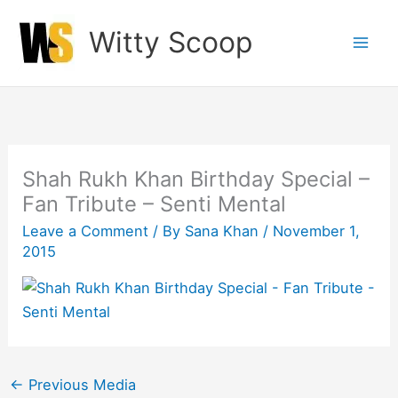
Skip
Witty Scoop
to
content
Shah Rukh Khan Birthday Special –
Fan Tribute – Senti Mental
Leave a Comment
/ By
Sana Khan
/
November 1,
2015
←
Previous Media