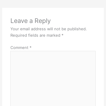
Leave a Reply
Your email address will not be published.
Required fields are marked
*
Comment
*