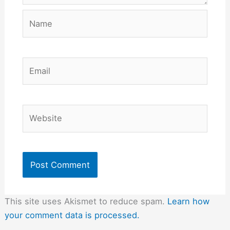
Name
Email
Website
This site uses Akismet to reduce spam.
Learn how
your comment data is processed.