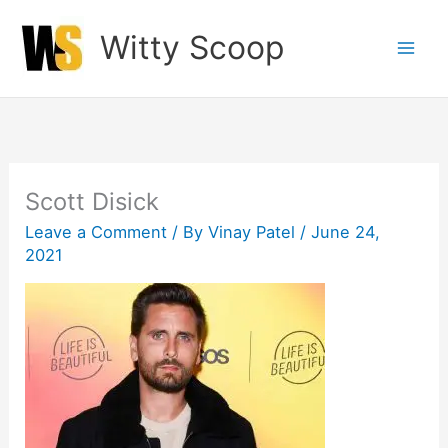
Skip
Witty Scoop
to
content
Scott Disick
Leave a Comment
/ By
Vinay Patel
/
June 24,
2021