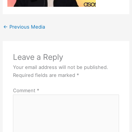
←
Previous Media
Leave a Reply
Your email address will not be published.
Required fields are marked
*
Comment
*