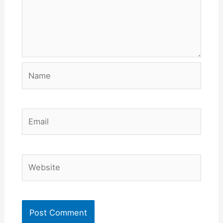
Name
Email
Website